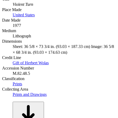
Violent Turn
Place Made
United States
Date Made
1977
Medium
Lithograph
Dimensions
Sheet: 36 5/8 × 73 3/4 in. (93.03 × 187.33 cm) Image: 36 5/8
× 68 3/4 in. (93.03 × 174.63 cm)
Credit Line
Gift of Herbert Wolas
Accession Number
M.82.48.5
Classification
Prints
Collecting Area
Prints and Drawings