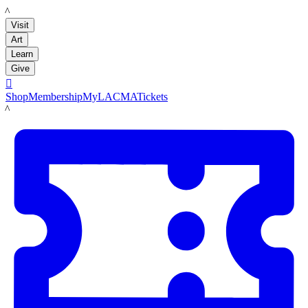
LACMA
Visit
Art
Learn
Give

Shop
Membership
MyLACMA
Tickets
LACMA