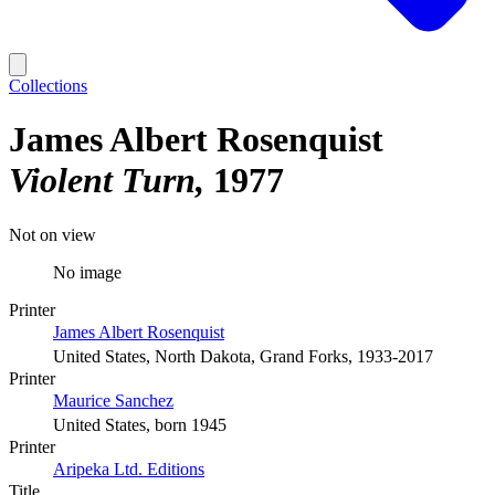
Collections
James Albert Rosenquist
Violent Turn
1977
Not on view
No image
Printer
James Albert Rosenquist
United States, North Dakota, Grand Forks, 1933-2017
Printer
Maurice Sanchez
United States, born 1945
Printer
Aripeka Ltd. Editions
Title