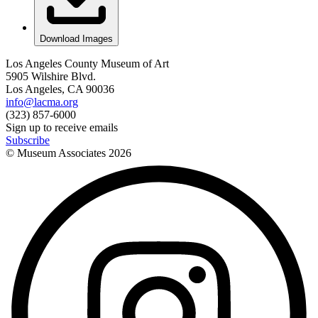
Download Images
Los Angeles County Museum of Art
5905 Wilshire Blvd.
Los Angeles, CA 90036
info@lacma.org
(323) 857-6000
Sign up to receive emails
Subscribe
© Museum Associates
2026