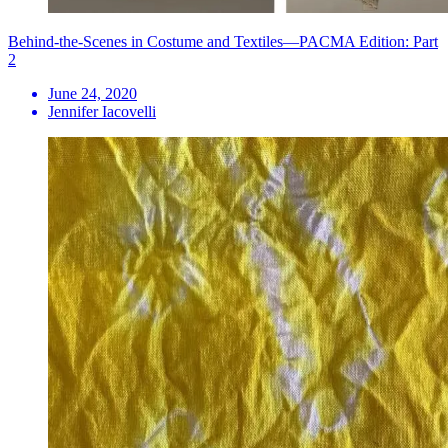
Behind-the-Scenes in Costume and Textiles—PACMA Edition: Part
2
June 24, 2020
Jennifer Iacovelli