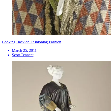
Looking Back on Fashioning Fashion
March 25, 2011
Scott Tennent