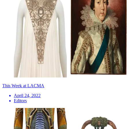
This Week at LACMA
April 24, 2022
Editors