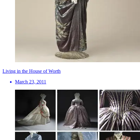
Living in the House of Worth
March 23, 2011