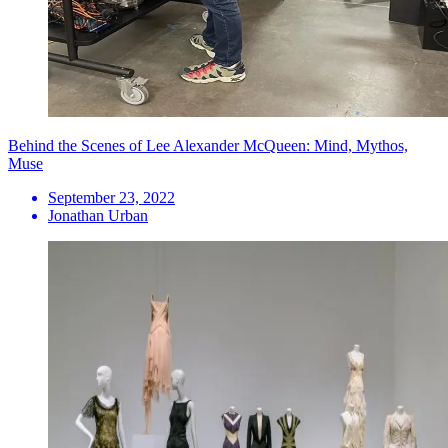
Behind the Scenes of Lee Alexander McQueen: Mind, Mythos,
Muse
September 23, 2022
Jonathan Urban