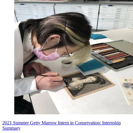
2021 Summer Getty Marrow Intern in Conservation: Internship
Summary