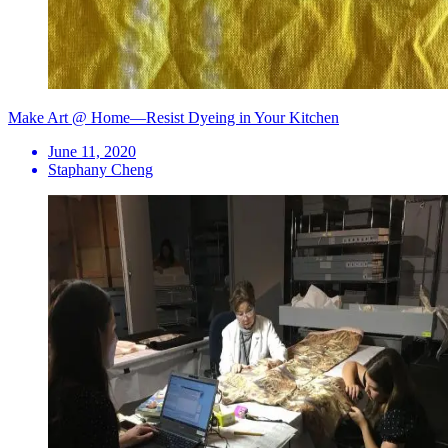
Make Art @ Home—Resist Dyeing in Your Kitchen
June 11, 2020
Staphany Cheng