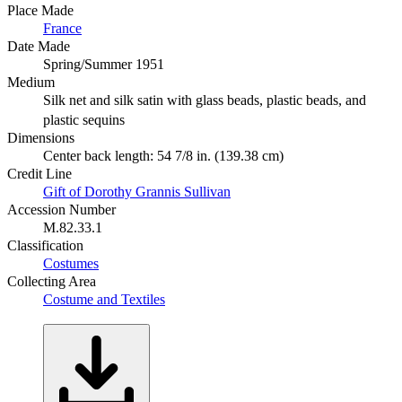
Place Made
France
Date Made
Spring/Summer 1951
Medium
Silk net and silk satin with glass beads, plastic beads, and
plastic sequins
Dimensions
Center back length: 54 7/8 in. (139.38 cm)
Credit Line
Gift of Dorothy Grannis Sullivan
Accession Number
M.82.33.1
Classification
Costumes
Collecting Area
Costume and Textiles