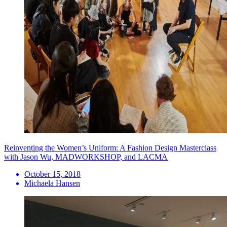
Reinventing the Women’s Uniform: A Fashion Design Masterclass
with Jason Wu, MADWORKSHOP, and LACMA
October 15, 2018
Michaela Hansen