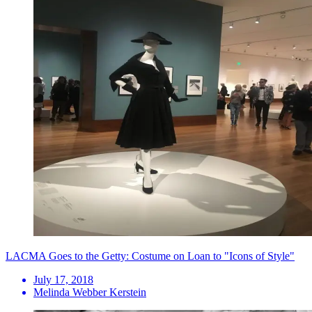
LACMA Goes to the Getty: Costume on Loan to "Icons of Style"
July 17, 2018
Melinda Webber Kerstein