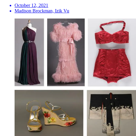
October 12, 2021
Madison Brockman, Izik Vu