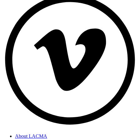
About LACMA