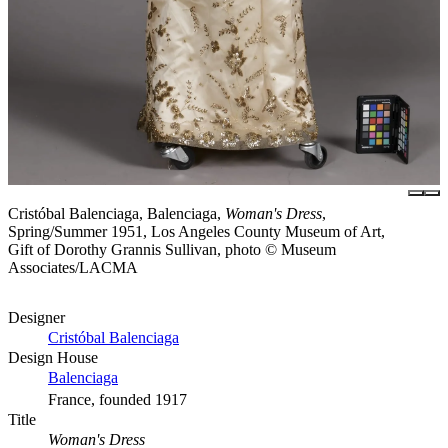
Cristóbal Balenciaga, Balenciaga,
Woman's Dress
,
Spring/Summer 1951, Los Angeles County Museum of Art,
Gift of Dorothy Grannis Sullivan, photo © Museum
Associates/LACMA
Designer
Cristóbal Balenciaga
Design House
Balenciaga
France, founded 1917
Title
Woman's Dress