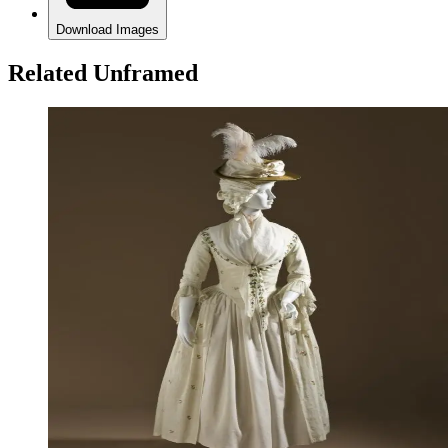
Download Images
Related Unframed