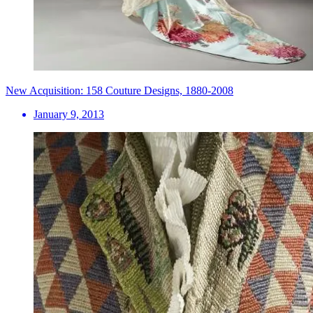
New Acquisition: 158 Couture Designs, 1880-2008
January 9, 2013