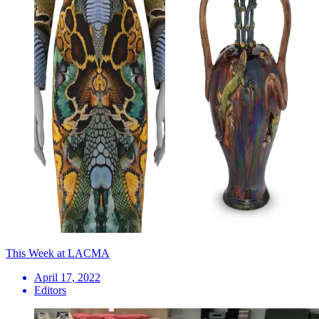
This Week at LACMA
April 17, 2022
Editors