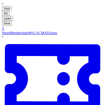
LACMA
Visit
Art
Learn
Give

Shop
Membership
MyLACMA
Tickets
LACMA