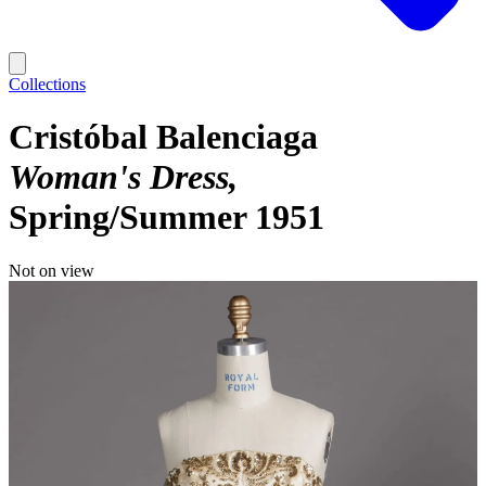
Collections
Cristóbal Balenciaga
Woman's Dress
Spring/Summer 1951
Not on view