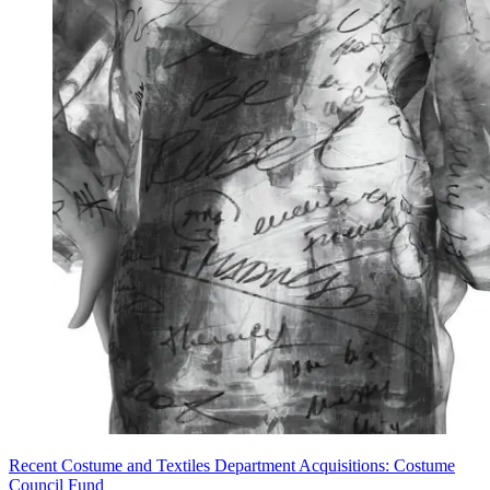
Recent Costume and Textiles Department Acquisitions: Costume
Council Fund