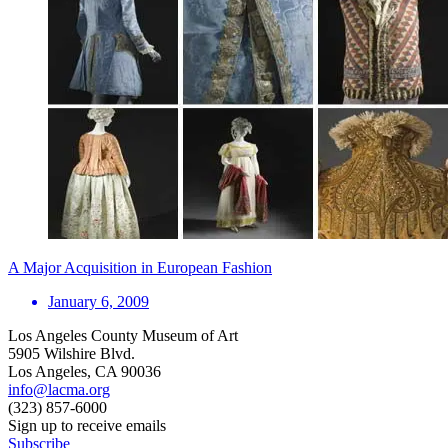
A Major Acquisition in European Fashion
January 6, 2009
Los Angeles County Museum of Art
5905 Wilshire Blvd.
Los Angeles, CA 90036
info@lacma.org
(323) 857-6000
Sign up to receive emails
Subscribe