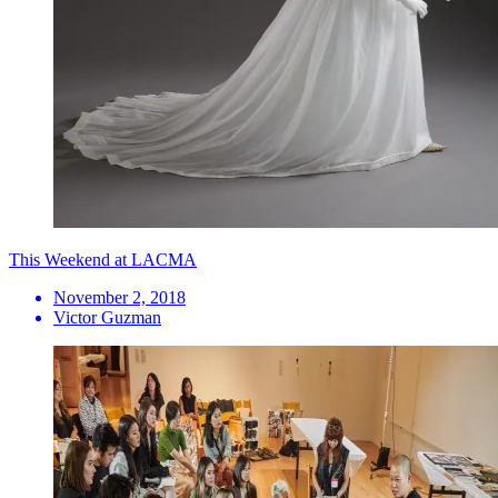
This Weekend at LACMA
November 2, 2018
Victor Guzman