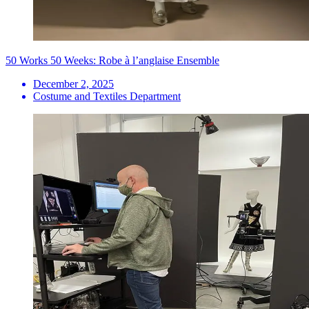
50 Works 50 Weeks: Robe à l’anglaise Ensemble
December 2, 2025
Costume and Textiles Department