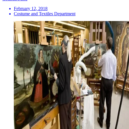
February 12, 2018
Costume and Textiles Department