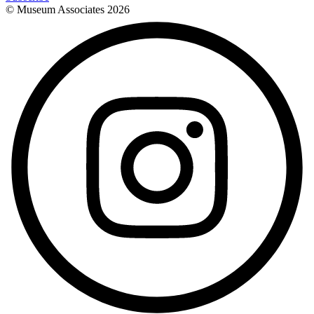
© Museum Associates
2026