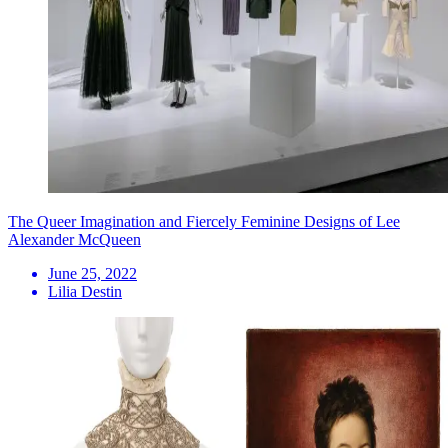
The Queer Imagination and Fiercely Feminine Designs of Lee
Alexander McQueen
June 25, 2022
Lilia Destin