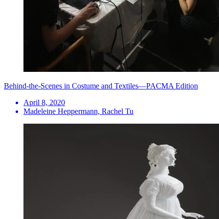
Behind-the-Scenes in Costume and Textiles—PACMA Edition
April 8, 2020
Madeleine Heppermann, Rachel Tu