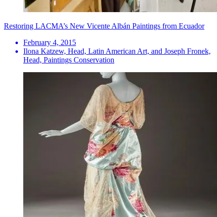
Restoring LACMA’s New Vicente Albán Paintings from Ecuador
February 4, 2015
Ilona Katzew, Head, Latin American Art, and Joseph Fronek,
Head, Paintings Conservation