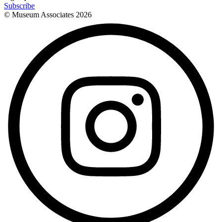
Subscribe
© Museum Associates
2026