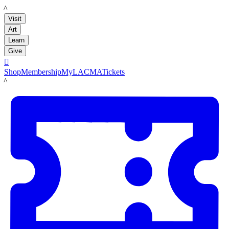
LACMA
Visit
Art
Learn
Give

Shop
Membership
MyLACMA
Tickets
LACMA