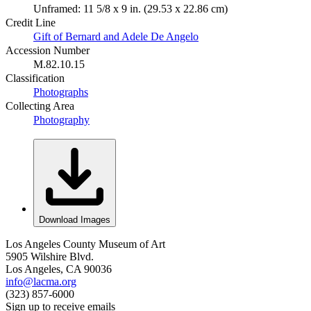
Unframed: 11 5/8 x 9 in. (29.53 x 22.86 cm)
Credit Line
Gift of Bernard and Adele De Angelo
Accession Number
M.82.10.15
Classification
Photographs
Collecting Area
Photography
Download Images
Los Angeles County Museum of Art
5905 Wilshire Blvd.
Los Angeles, CA 90036
info@lacma.org
(323) 857-6000
Sign up to receive emails