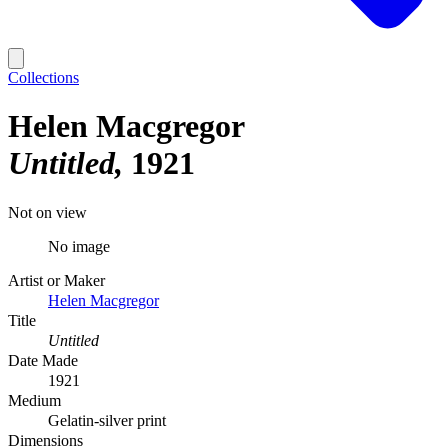
Collections
Helen Macgregor
Untitled
1921
Not on view
No image
Artist or Maker
Helen Macgregor
Title
Untitled
Date Made
1921
Medium
Gelatin-silver print
Dimensions