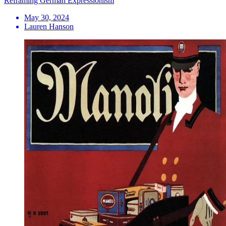
Reframing German Expressionism
May 30, 2024
Lauren Hanson