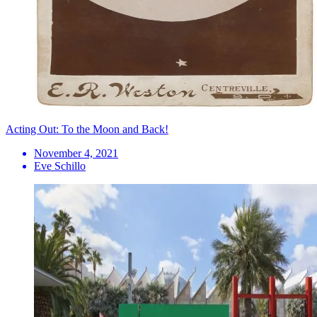
Acting Out: To the Moon and Back!
November 4, 2021
Eve Schillo