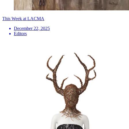
This Week at LACMA
December 22, 2025
Editors