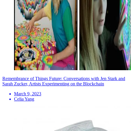
Remembrance of Things Future: Conversations with Jen Stark and
Sarah Zucker, Artists Experimenting on the Blockchain
March 9, 2023
Celia Yang