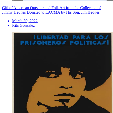
Gift of American Outsider and Folk Art from the Collection of
Jimmy Hedges Donated to LACMA by His Son, Jim Hedges
March 30, 2022
Rita Gonzalez