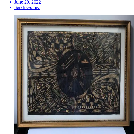
June 29, 2022
Sarah Gomez