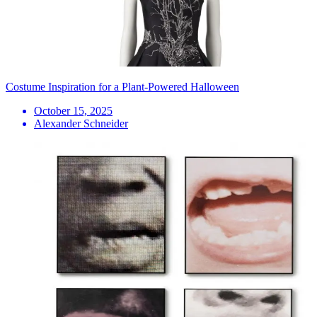
Costume Inspiration for a Plant-Powered Halloween
October 15, 2025
Alexander Schneider