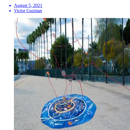
August 5, 2021
Victor Guzman