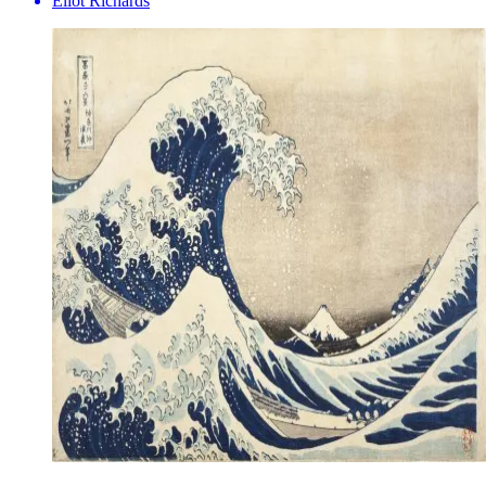
Eliot Richards