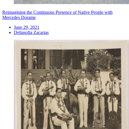
Reimagining the Continuous Presence of Native People with
Mercedes Dorame
June 29, 2021
Deliasofia Zacarias