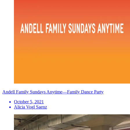
Andell Family Sundays Anytime—Family Dance Party
October 5, 2021
Alicia Vogl Saenz