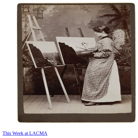
This Week at LACMA