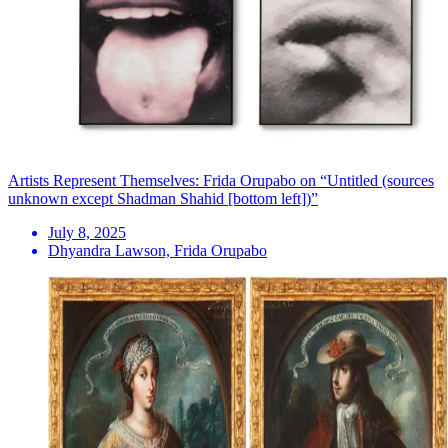
Artists Represent Themselves: Frida Orupabo on “Untitled (sources
unknown except Shadman Shahid [bottom left])”
July 8, 2025
Dhyandra Lawson, Frida Orupabo