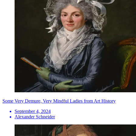
Some Very Demure, Very Mindful Ladies from Art History
September 4, 2024
Alexander Schneider