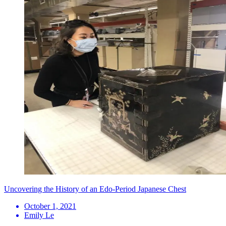
Uncovering the History of an Edo-Period Japanese Chest
October 1, 2021
Emily Le