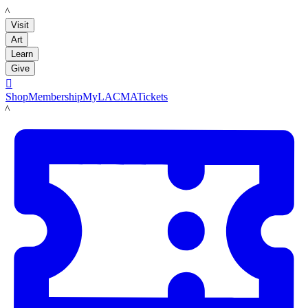
LACMA
Visit
Art
Learn
Give

Shop
Membership
MyLACMA
Tickets
LACMA