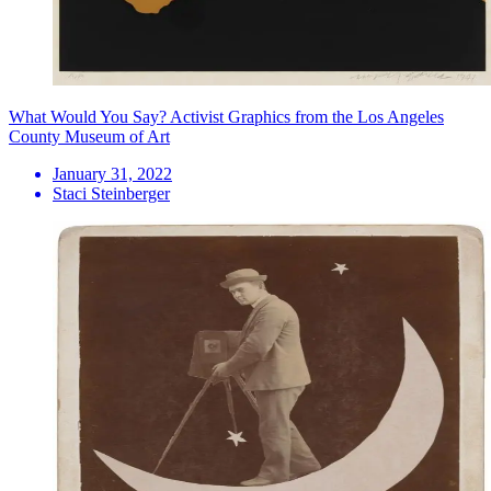
What Would You Say? Activist Graphics from the Los Angeles
County Museum of Art
January 31, 2022
Staci Steinberger