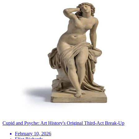
Cupid and Psyche: Art History's Original Third-Act Break-Up
February 10, 2026