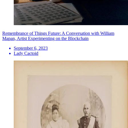
Remembrance of Things Future: A Conversation with William
Mapan, Artist Experimenting on the Blockchain
September 6, 2023
Lady Cactoid