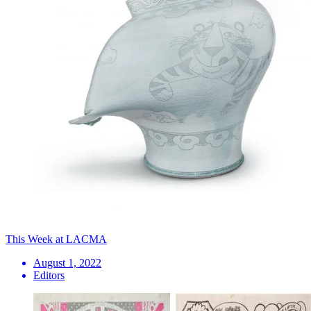
This Week at LACMA
August 1, 2022
Editors