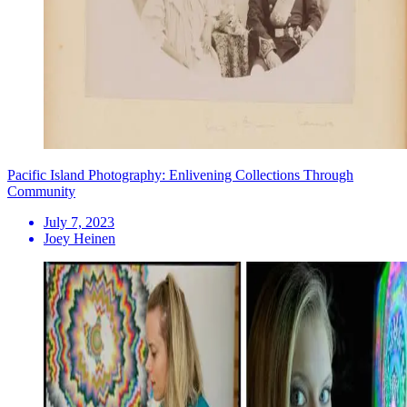
Pacific Island Photography: Enlivening Collections Through
Community
July 7, 2023
Joey Heinen