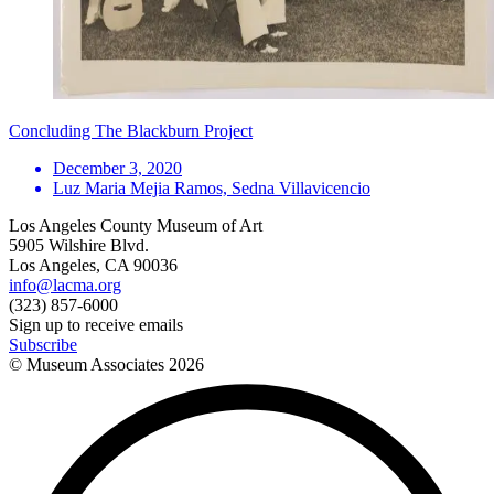
Concluding The Blackburn Project
December 3, 2020
Luz Maria Mejia Ramos, Sedna Villavicencio
Los Angeles County Museum of Art
5905 Wilshire Blvd.
Los Angeles, CA 90036
info@lacma.org
(323) 857-6000
Sign up to receive emails
Subscribe
© Museum Associates
2026