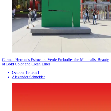
Carmen Herrera’s Estructura Verde Embodies the Minimalist Beauty
of Bold Color and Clean Lines
October 19, 2021
Alexander Schneider