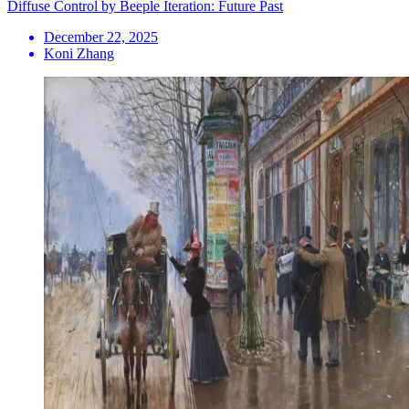
Diffuse Control by Beeple Iteration: Future Past
December 22, 2025
Koni Zhang