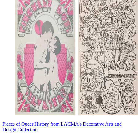
Pieces of Queer History from LACMA's Decorative Arts and
Design Collection