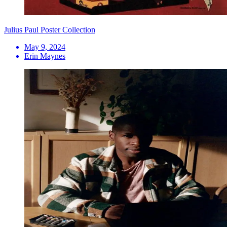
Julius Paul Poster Collection
May 9, 2024
Erin Maynes