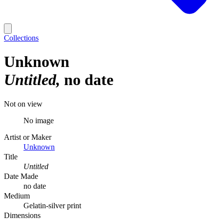
Collections
Unknown
Untitled
no date
Not on view
No image
Artist or Maker
Unknown
Title
Untitled
Date Made
no date
Medium
Gelatin-silver print
Dimensions