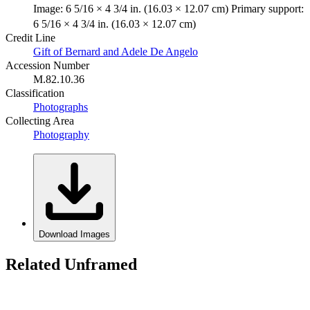
Image: 6 5/16 × 4 3/4 in. (16.03 × 12.07 cm) Primary support:
6 5/16 × 4 3/4 in. (16.03 × 12.07 cm)
Credit Line
Gift of Bernard and Adele De Angelo
Accession Number
M.82.10.36
Classification
Photographs
Collecting Area
Photography
Download Images
Related Unframed