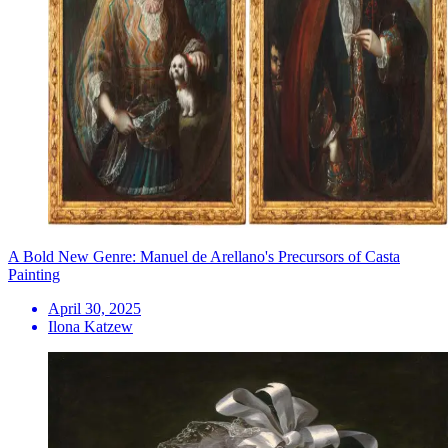
A Bold New Genre: Manuel de Arellano's Precursors of Casta
Painting
April 30, 2025
Ilona Katzew