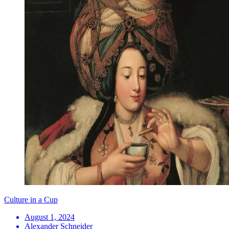
Culture in a Cup
August 1, 2024
Alexander Schneider