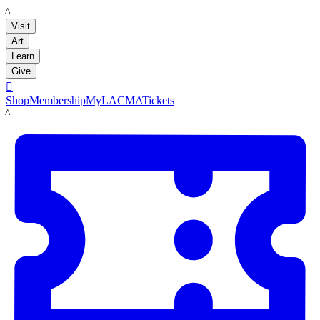
LACMA
Visit
Art
Learn
Give

Shop
Membership
MyLACMA
Tickets
LACMA