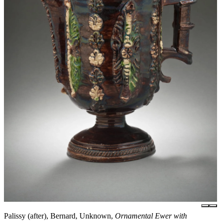
Palissy (after), Bernard, Unknown,
Ornamental Ewer with