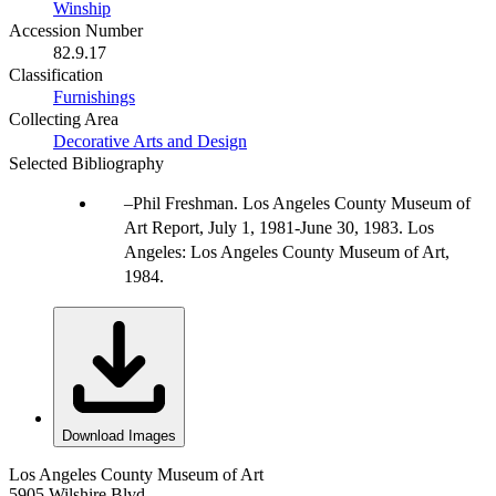
Winship
Accession Number
82.9.17
Classification
Furnishings
Collecting Area
Decorative Arts and Design
Selected Bibliography
Phil Freshman. Los Angeles County Museum of
Art Report, July 1, 1981-June 30, 1983. Los
Angeles: Los Angeles County Museum of Art,
1984.
Download Images
Los Angeles County Museum of Art
5905 Wilshire Blvd.