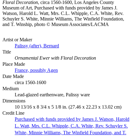
Floral Decoration
, circa 1560-1600, Los Angeles County
Museum of Art, Purchased with funds provided by James J.
Watson, Harold L. Watt, Mrs. C.L. Whipple, C.A. White, Rev.
Schuyler S. White, Minnie Williams, The Winfield Foundation,
and T. Winship, photo © Museum Associates/LACMA
Artist or Maker
Palissy (after), Bernard
Title
Ornamental Ewer with Floral Decoration
Place Made
France, possibly Agen
Date Made
circa 1560-1600
Medium
Lead-glazed earthenware, Palissy ware
Dimensions
10 13/16 x 8 3/4 x 5 1/8 in. (27.46 x 22.23 x 13.02 cm)
Credit Line
Purchased with funds provided by James J. Watson, Harold
L. Watt, Mrs. C.L. Whipple, C.A. White, Rev. Schuyler S.
White, Minnie Williams, The Winfield Foundation, and T.