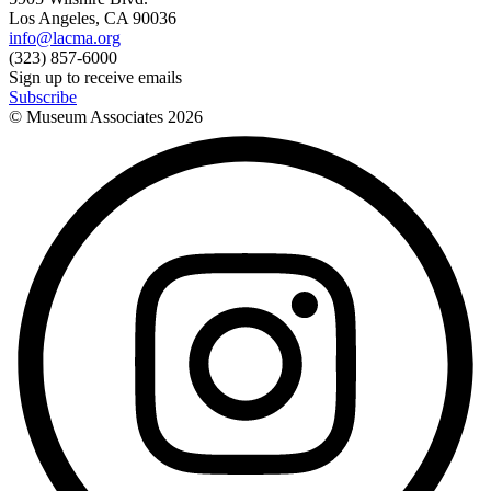
Los Angeles, CA 90036
info@lacma.org
(323) 857-6000
Sign up to receive emails
Subscribe
© Museum Associates
2026