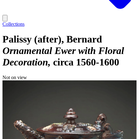
Collections
Palissy (after), Bernard
Ornamental Ewer with Floral
Decoration
circa 1560-1600
Not on view