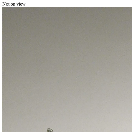
Not on view