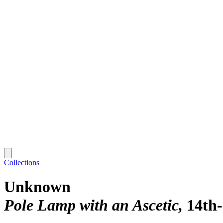
Collections
Unknown
Pole Lamp with an Ascetic
14th-