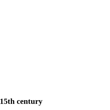
15th century