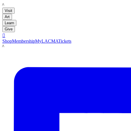
LACMA
Visit
Art
Learn
Give

Shop
Membership
MyLACMA
Tickets
LACMA