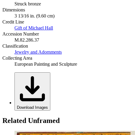
Struck bronze
Dimensions
3 13/16 in. (9.60 cm)
Credit Line
Gift of Michael Hall
Accession Number
M.82.286.37
Classification
Jewelry and Adornments
Collecting Area
European Painting and Sculpture
Download Images
Related Unframed