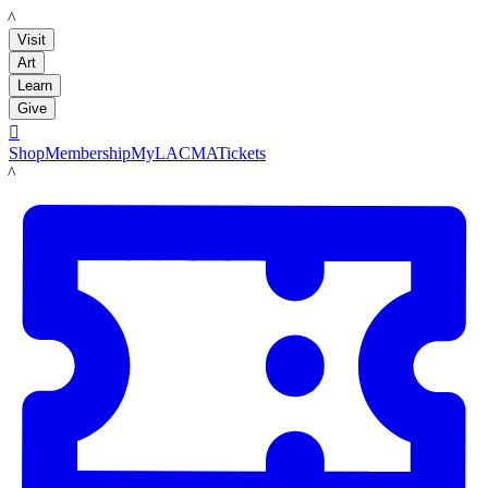
LACMA
Visit
Art
Learn
Give

Shop
Membership
MyLACMA
Tickets
LACMA