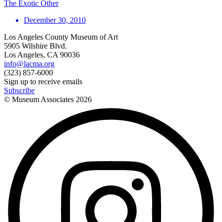
The Exotic Other
December 30, 2010
Los Angeles County Museum of Art
5905 Wilshire Blvd.
Los Angeles, CA 90036
info@lacma.org
(323) 857-6000
Sign up to receive emails
Subscribe
© Museum Associates
2026