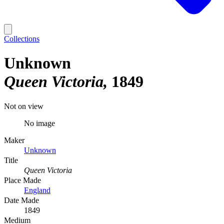
Collections
Unknown
Queen Victoria
1849
Not on view
No image
Maker
Unknown
Title
Queen Victoria
Place Made
England
Date Made
1849
Medium