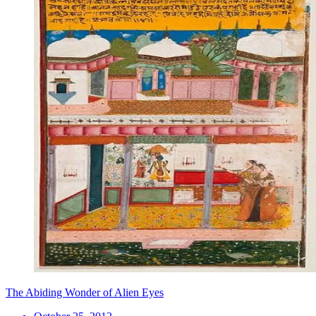
The Abiding Wonder of Alien Eyes