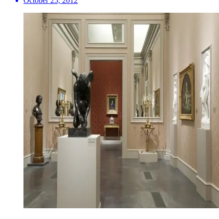
October 25, 2012