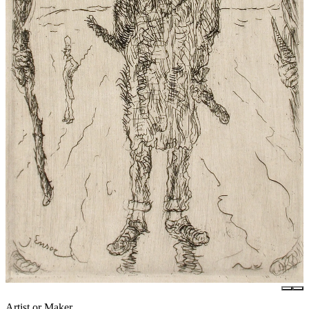
Artist or Maker