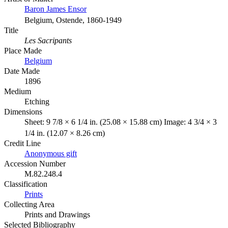
Baron James Ensor
Belgium, Ostende, 1860-1949
Title
Les Sacripants
Place Made
Belgium
Date Made
1896
Medium
Etching
Dimensions
Sheet: 9 7/8 × 6 1/4 in. (25.08 × 15.88 cm) Image: 4 3/4 × 3
1/4 in. (12.07 × 8.26 cm)
Credit Line
Anonymous gift
Accession Number
M.82.248.4
Classification
Prints
Collecting Area
Prints and Drawings
Selected Bibliography