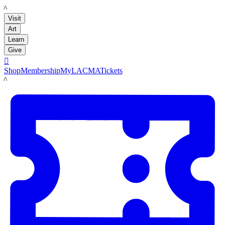
LACMA
Visit
Art
Learn
Give

Shop
Membership
MyLACMA
Tickets
LACMA