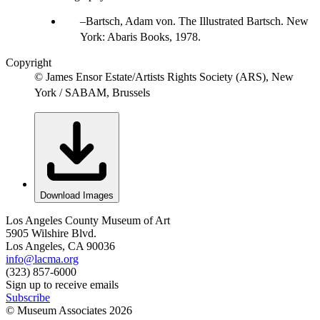
Bartsch, Adam von. The Illustrated Bartsch. New
York: Abaris Books, 1978.
Copyright
© James Ensor Estate/Artists Rights Society (ARS), New
York / SABAM, Brussels
Download Images
Los Angeles County Museum of Art
5905 Wilshire Blvd.
Los Angeles, CA 90036
info@lacma.org
(323) 857-6000
Sign up to receive emails
Subscribe
© Museum Associates
2026