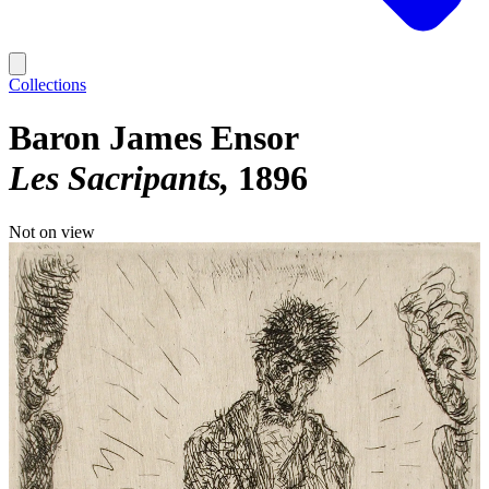
Collections
Baron James Ensor
Les Sacripants
1896
Not on view