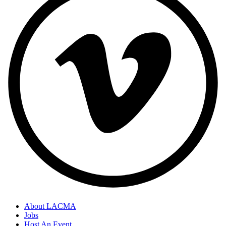
About LACMA
Jobs
Host An Event