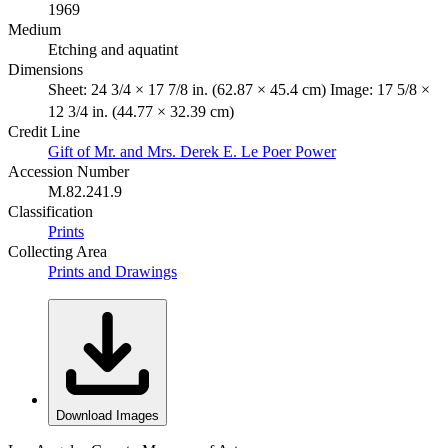
1969
Medium
Etching and aquatint
Dimensions
Sheet: 24 3/4 × 17 7/8 in. (62.87 × 45.4 cm) Image: 17 5/8 ×
12 3/4 in. (44.77 × 32.39 cm)
Credit Line
Gift of Mr. and Mrs. Derek E. Le Poer Power
Accession Number
M.82.241.9
Classification
Prints
Collecting Area
Prints and Drawings
Download Images