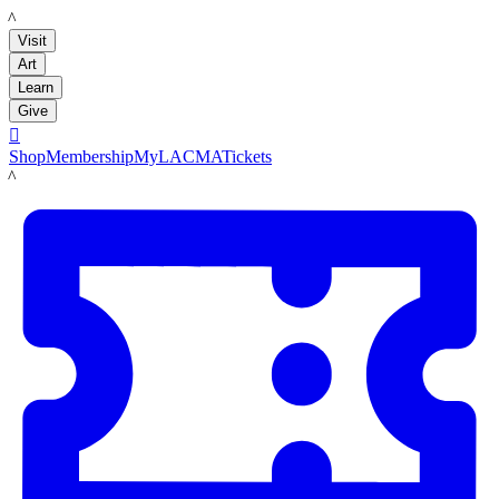
LACMA
Visit
Art
Learn
Give

Shop
Membership
MyLACMA
Tickets
LACMA