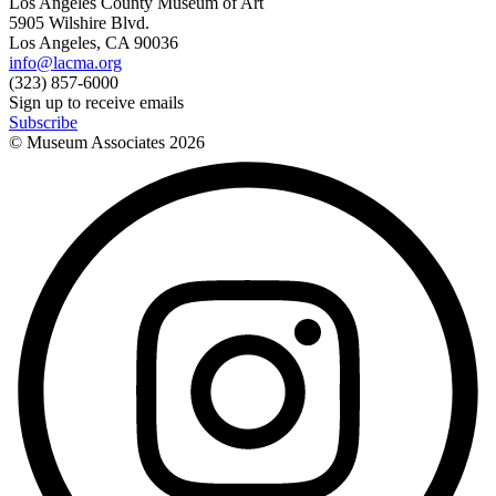
Los Angeles County Museum of Art
5905 Wilshire Blvd.
Los Angeles, CA 90036
info@lacma.org
(323) 857-6000
Sign up to receive emails
Subscribe
© Museum Associates
2026