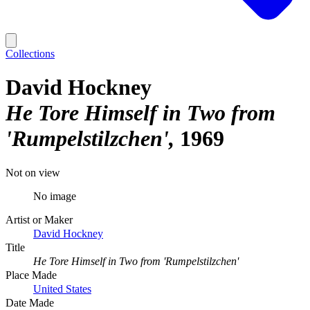
Collections
David Hockney
He Tore Himself in Two from
'Rumpelstilzchen'
1969
Not on view
No image
Artist or Maker
David Hockney
Title
He Tore Himself in Two from 'Rumpelstilzchen'
Place Made
United States
Date Made