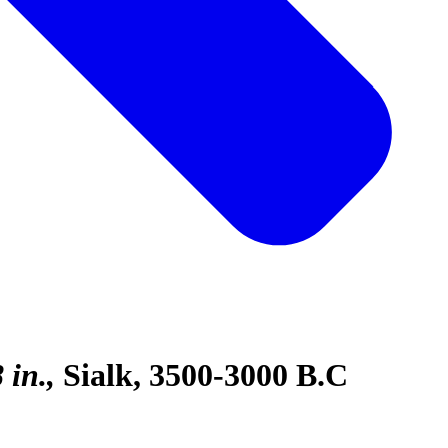
 in.
Sialk, 3500-3000 B.C