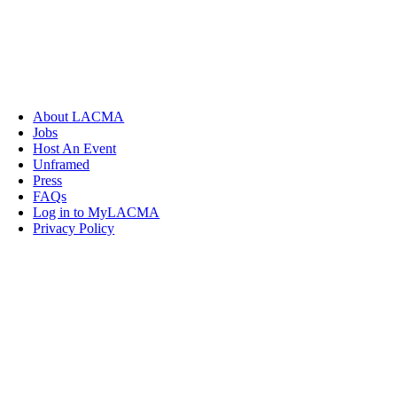
About LACMA
Jobs
Host An Event
Unframed
Press
FAQs
Log in to MyLACMA
Privacy Policy