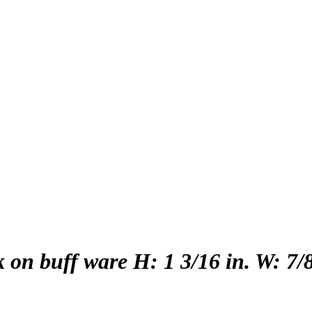
 on buff ware H: 1 3/16 in. W: 7/8