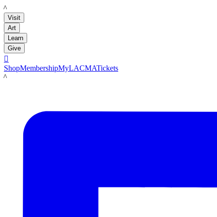
LACMA
Visit
Art
Learn
Give

Shop
Membership
MyLACMA
Tickets
LACMA