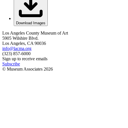
Download Images
Los Angeles County Museum of Art
5905 Wilshire Blvd.
Los Angeles, CA 90036
info@lacma.org
(323) 857-6000
Sign up to receive emails
Subscribe
© Museum Associates
2026