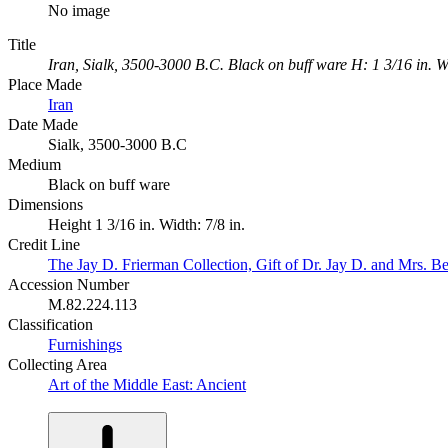
No image
Title
Iran, Sialk, 3500-3000 B.C. Black on buff ware H: 1 3/16 in. W:
Place Made
Iran
Date Made
Sialk, 3500-3000 B.C
Medium
Black on buff ware
Dimensions
Height 1 3/16 in. Width: 7/8 in.
Credit Line
The Jay D. Frierman Collection, Gift of Dr. Jay D. and Mrs. Be
Accession Number
M.82.224.113
Classification
Furnishings
Collecting Area
Art of the Middle East: Ancient