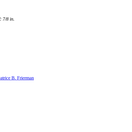
 7/8 in.
atrice B. Frierman