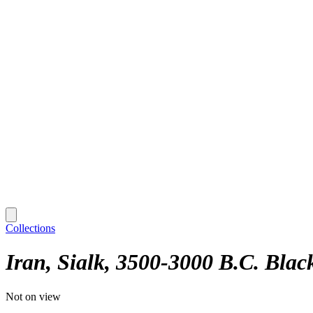
Collections
Iran, Sialk, 3500-3000 B.C. Black
Not on view