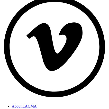
About LACMA