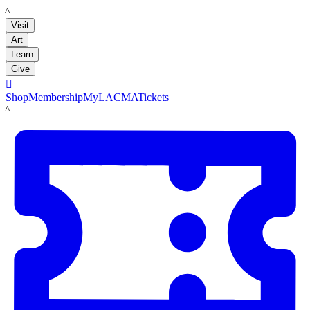
LACMA
Visit
Art
Learn
Give

Shop
Membership
MyLACMA
Tickets
LACMA