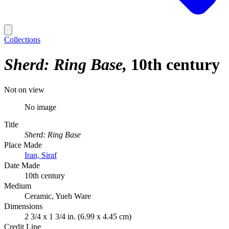
Collections
Sherd: Ring Base
10th century
Not on view
No image
Title
Sherd: Ring Base
Place Made
Iran, Siraf
Date Made
10th century
Medium
Ceramic, Yueh Ware
Dimensions
2 3/4 x 1 3/4 in. (6.99 x 4.45 cm)
Credit Line