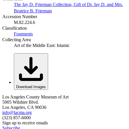
The Jay D. Frierman Collection, Gift of Dr. Jay D. and Mrs.
Beatrice B. Frierman
Accession Number
M.82.224.6
Classification
Fragments
Collecting Area
Art of the Middle East: Islamic
Download Images
Los Angeles County Museum of Art
5905 Wilshire Blvd.
Los Angeles, CA 90036
info@lacma.org
(323) 857-6000
Sign up to receive emails
Subscribe