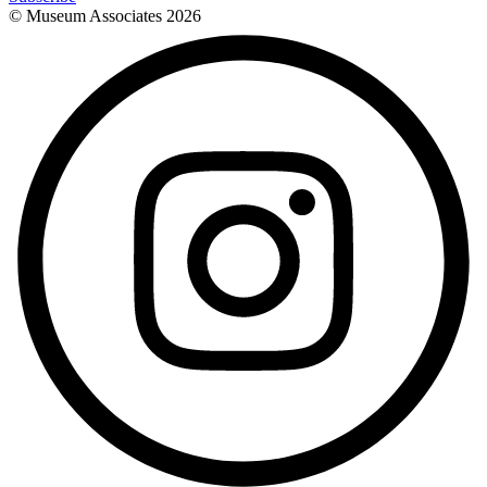
© Museum Associates
2026