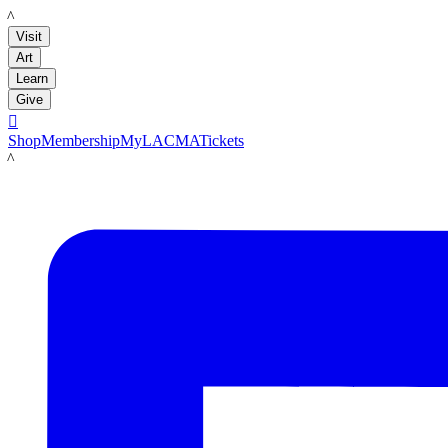
LACMA
Visit
Art
Learn
Give

Shop
Membership
MyLACMA
Tickets
LACMA