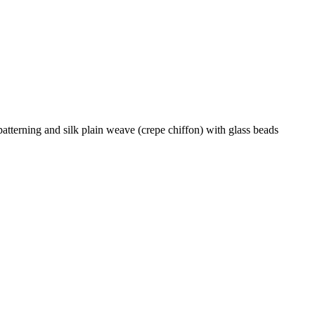
atterning and silk plain weave (crepe chiffon) with glass beads