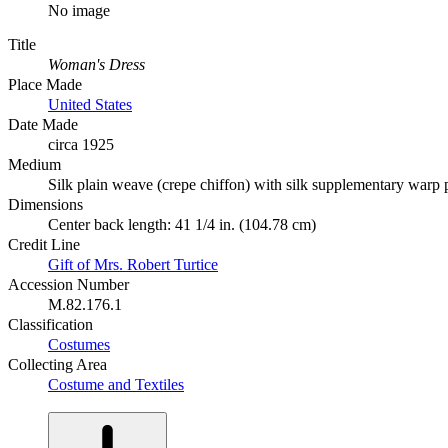
No image
Title
Woman's Dress
Place Made
United States
Date Made
circa 1925
Medium
Silk plain weave (crepe chiffon) with silk supplementary warp p
Dimensions
Center back length: 41 1/4 in. (104.78 cm)
Credit Line
Gift of Mrs. Robert Turtice
Accession Number
M.82.176.1
Classification
Costumes
Collecting Area
Costume and Textiles