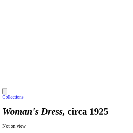
Collections
Woman's Dress
circa 1925
Not on view