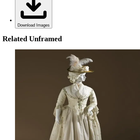
Download Images
Related Unframed