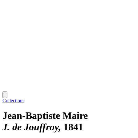
Collections
Jean-Baptiste Maire
J. de Jouffroy
1841