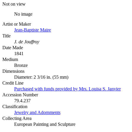
Not on view
No image
Artist or Maker
Jean-Baptiste Maire
Title
J. de Jouffroy
Date Made
1841
Medium
Bronze
Dimensions
Diameter: 2 3/16 in. (55 mm)
Credit Line
Purchased with funds provided by Mrs. Louisa S. Janvier
Accession Number
79.4.237
Classification
Jewelry and Adornments
Collecting Area
European Painting and Sculpture