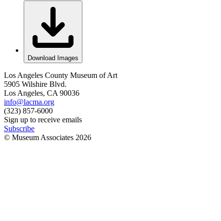
Download Images
Los Angeles County Museum of Art
5905 Wilshire Blvd.
Los Angeles, CA 90036
info@lacma.org
(323) 857-6000
Sign up to receive emails
Subscribe
© Museum Associates
2026