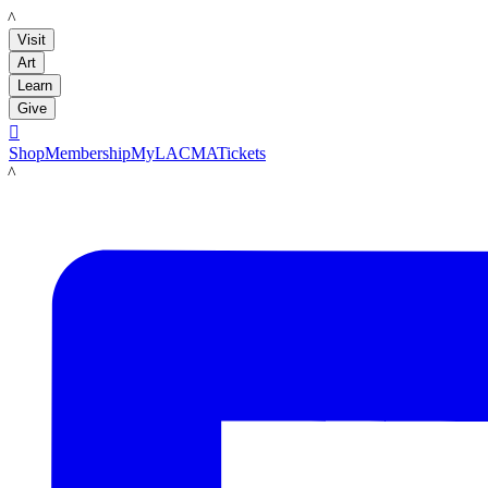
LACMA
Visit
Art
Learn
Give

Shop
Membership
MyLACMA
Tickets
LACMA