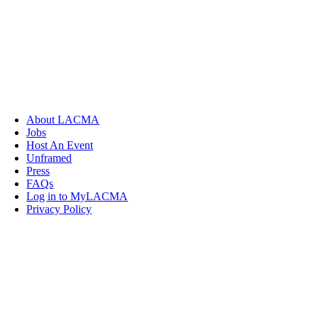
About LACMA
Jobs
Host An Event
Unframed
Press
FAQs
Log in to MyLACMA
Privacy Policy