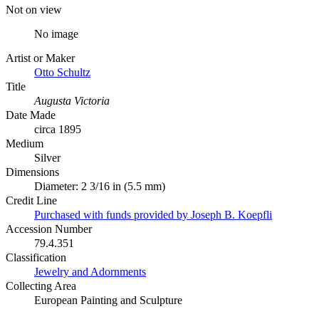
Not on view
No image
Artist or Maker
Otto Schultz
Title
Augusta Victoria
Date Made
circa 1895
Medium
Silver
Dimensions
Diameter: 2 3/16 in (5.5 mm)
Credit Line
Purchased with funds provided by Joseph B. Koepfli
Accession Number
79.4.351
Classification
Jewelry and Adornments
Collecting Area
European Painting and Sculpture