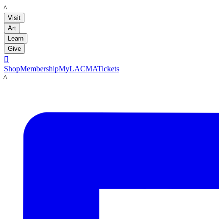
LACMA
Visit
Art
Learn
Give

Shop
Membership
MyLACMA
Tickets
LACMA