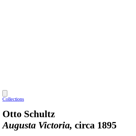
Collections
Otto Schultz
Augusta Victoria
circa 1895