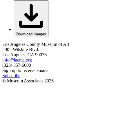
Download Images
Los Angeles County Museum of Art
5905 Wilshire Blvd.
Los Angeles, CA 90036
info@lacma.org
(323) 857-6000
Sign up to receive emails
Subscribe
© Museum Associates
2026