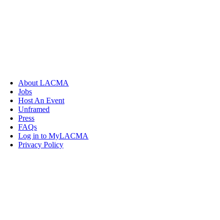
About LACMA
Jobs
Host An Event
Unframed
Press
FAQs
Log in to MyLACMA
Privacy Policy