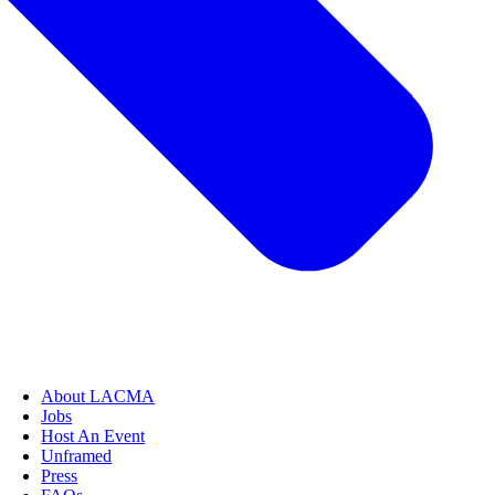
About LACMA
Jobs
Host An Event
Unframed
Press