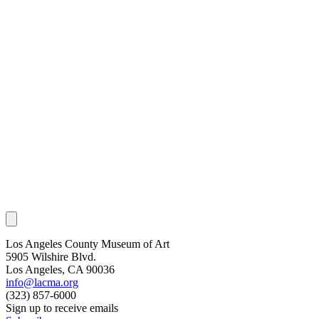
Los Angeles County Museum of Art
5905 Wilshire Blvd.
Los Angeles, CA 90036
info@lacma.org
(323) 857-6000
Sign up to receive emails