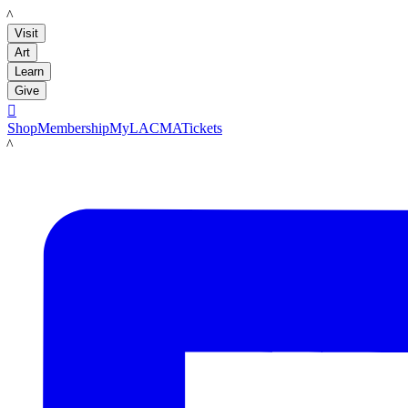
LACMA
Visit
Art
Learn
Give

Shop
Membership
MyLACMA
Tickets
LACMA