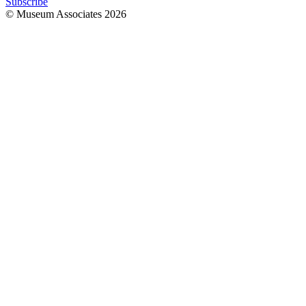
Subscribe
© Museum Associates
2026