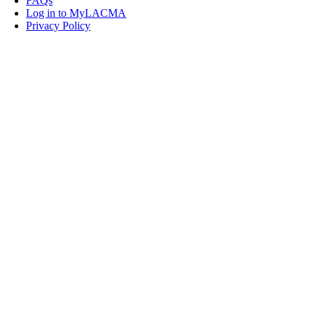
FAQs
Log in to MyLACMA
Privacy Policy