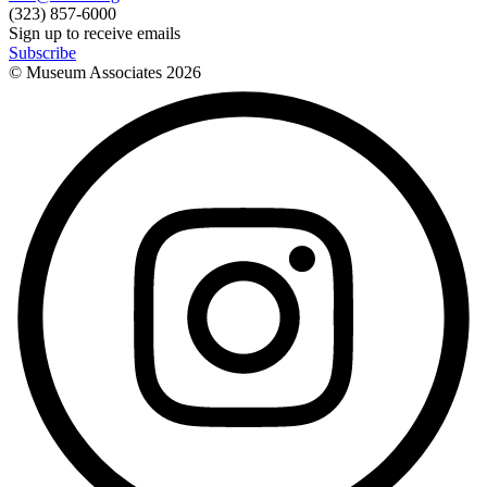
(323) 857-6000
Sign up to receive emails
Subscribe
© Museum Associates
2026