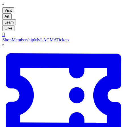
LACMA
Visit
Art
Learn
Give

Shop
Membership
MyLACMA
Tickets
LACMA