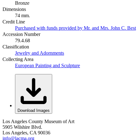
Bronze
Dimensions
74 mm.
Credit Line
Purchased with funds provided by Mr. and Mrs. John C. Best
Accession Number
79.4.68
Classification
Jewelry and Adornments
Collecting Area
European Painting and Sculpture
Download Images
Los Angeles County Museum of Art
5905 Wilshire Blvd.
Los Angeles, CA 90036
info@lacma.org