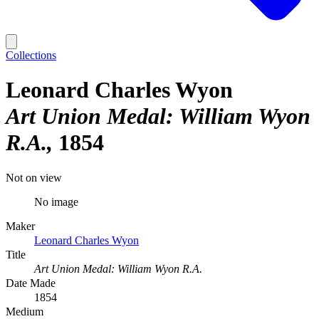
Collections
Leonard Charles Wyon
Art Union Medal: William Wyon
R.A.
1854
Not on view
No image
Maker
Leonard Charles Wyon
Title
Art Union Medal: William Wyon R.A.
Date Made
1854
Medium