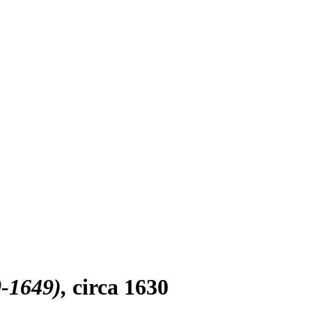
0-1649)
circa 1630