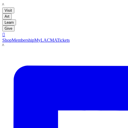
LACMA
Visit
Art
Learn
Give

Shop
Membership
MyLACMA
Tickets
LACMA