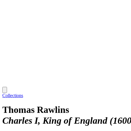
Collections
Thomas Rawlins
Charles I, King of England (160