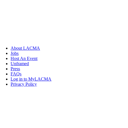
About LACMA
Jobs
Host An Event
Unframed
Press
FAQs
Log in to MyLACMA
Privacy Policy