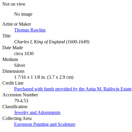
Not on view
No image
Artist or Maker
Thomas Rawlins
Title
Charles I, King of England (1600-1649)
Date Made
circa 1630
Medium
Silver
Dimensions
1 7/16 x 1 1/8 in. (3.7 x 2.9 cm)
Credit Line
Purchased with funds provided by the Anita M. Baldwin Estate
Accession Number
79.4.53
Classification
Jewelry and Adornments
Collecting Area
European Painting and Sculpture