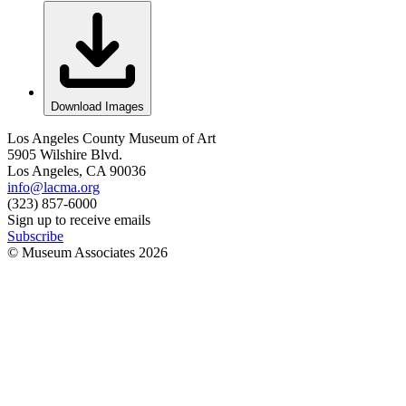
Download Images
Los Angeles County Museum of Art
5905 Wilshire Blvd.
Los Angeles, CA 90036
info@lacma.org
(323) 857-6000
Sign up to receive emails
Subscribe
© Museum Associates
2026