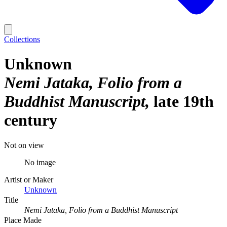
Collections
Unknown
Nemi Jataka, Folio from a
Buddhist Manuscript
late 19th
century
Not on view
No image
Artist or Maker
Unknown
Title
Nemi Jataka, Folio from a Buddhist Manuscript
Place Made