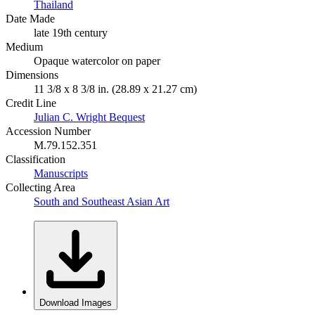
Thailand
Date Made
late 19th century
Medium
Opaque watercolor on paper
Dimensions
11 3/8 x 8 3/8 in. (28.89 x 21.27 cm)
Credit Line
Julian C. Wright Bequest
Accession Number
M.79.152.351
Classification
Manuscripts
Collecting Area
South and Southeast Asian Art
Download Images