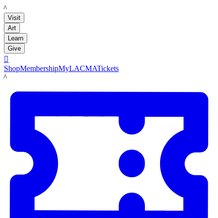
LACMA
Visit
Art
Learn
Give

Shop
Membership
MyLACMA
Tickets
LACMA