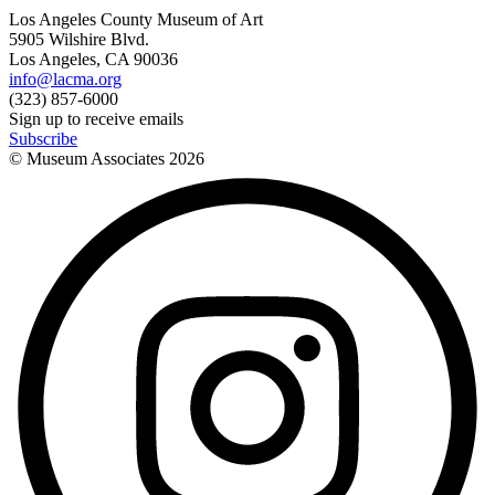
Los Angeles County Museum of Art
5905 Wilshire Blvd.
Los Angeles, CA 90036
info@lacma.org
(323) 857-6000
Sign up to receive emails
Subscribe
© Museum Associates
2026