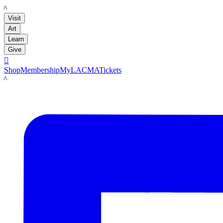
LACMA
Visit
Art
Learn
Give

Shop
Membership
MyLACMA
Tickets
LACMA