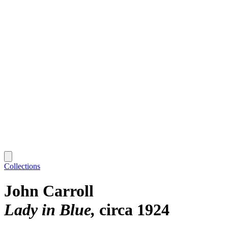
Collections
John Carroll
Lady in Blue
circa 1924