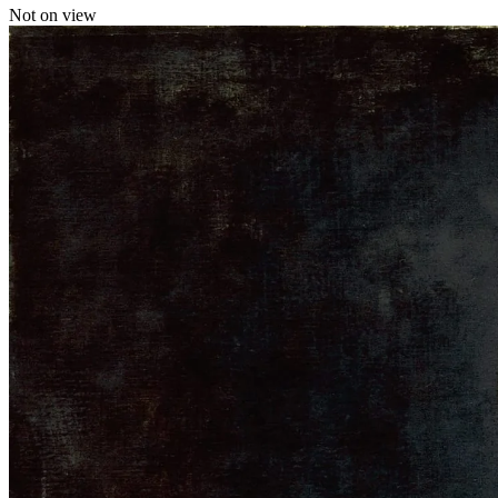
Not on view