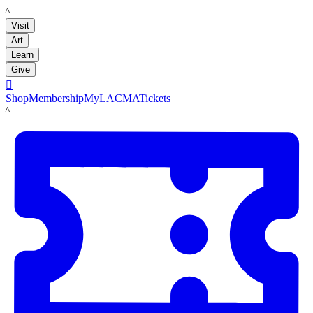
LACMA
Visit
Art
Learn
Give

Shop
Membership
MyLACMA
Tickets
LACMA