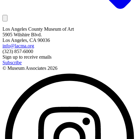
Los Angeles County Museum of Art
5905 Wilshire Blvd.
Los Angeles, CA 90036
info@lacma.org
(323) 857-6000
Sign up to receive emails
Subscribe
© Museum Associates
2026