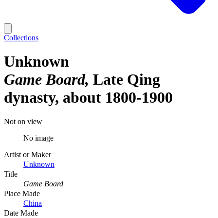
Collections
Unknown
Game Board
Late Qing
dynasty, about 1800-1900
Not on view
No image
Artist or Maker
Unknown
Title
Game Board
Place Made
China
Date Made