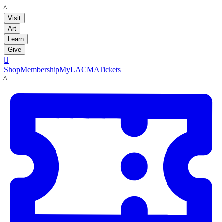
LACMA
Visit
Art
Learn
Give

Shop
Membership
MyLACMA
Tickets
LACMA