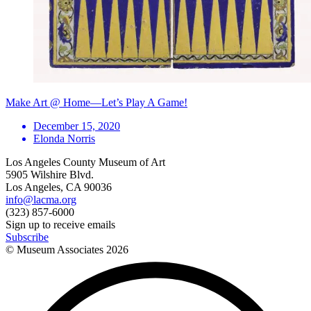
Make Art @ Home—Let’s Play A Game!
December 15, 2020
Elonda Norris
Los Angeles County Museum of Art
5905 Wilshire Blvd.
Los Angeles, CA 90036
info@lacma.org
(323) 857-6000
Sign up to receive emails
Subscribe
© Museum Associates
2026