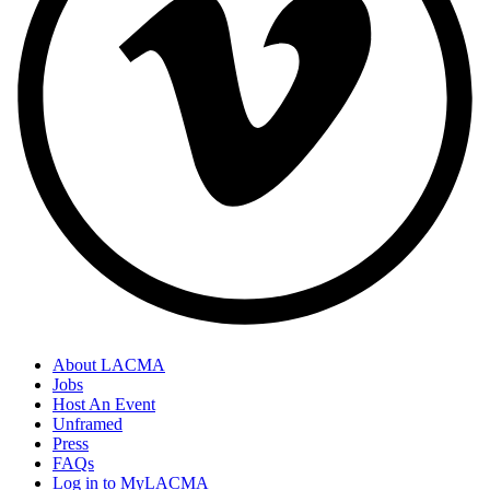
About LACMA
Jobs
Host An Event
Unframed
Press
FAQs
Log in to MyLACMA