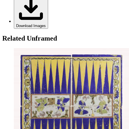
Download Images
Related Unframed