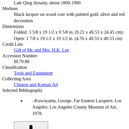
Late Qing dynasty, about 1800-1900
Medium
Black lacquer on wood core with painted gold, silver and red
decoration
Dimensions
Folded: 3 5/8 x 19 1/2 x 9 5/8 in. (9.21 x 49.53 x 24.45 cm);
Open: 1 7/8 x 19 1/2 x 19 1/2 in. (4.76 x 49.53 x 49.53 cm)
Credit Line
Gift of Mr. and Mrs. H.K. Lee
Accession Number
M.79.88
Classification
Tools and Equipment
Collecting Area
Chinese and Korean Art
Selected Bibliography
Kuwayama, George. Far Eastern Lacquers. Los
Angeles: Los Angeles County Museum of Art,
1978.