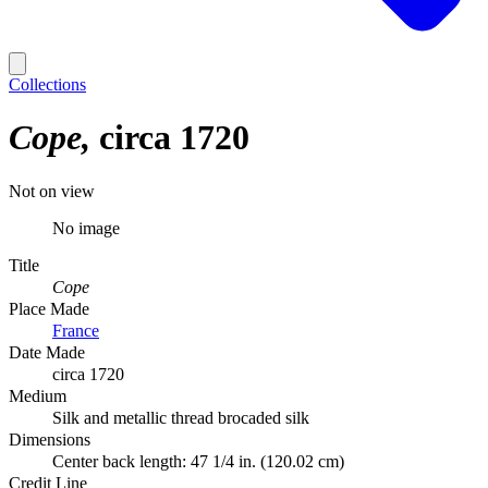
Collections
Cope
circa 1720
Not on view
No image
Title
Cope
Place Made
France
Date Made
circa 1720
Medium
Silk and metallic thread brocaded silk
Dimensions
Center back length: 47 1/4 in. (120.02 cm)
Credit Line