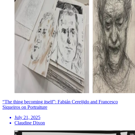
“The thing becoming itself”: Fabián Cereijido and Francesco
Siqueiros on Portraiture
July 21, 2025
Claudine Dixon