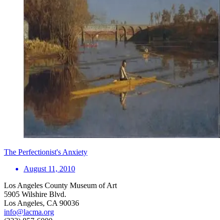
The Perfectionist's Anxiety
August 11, 2010
Los Angeles County Museum of Art
5905 Wilshire Blvd.
Los Angeles, CA 90036
info@lacma.org