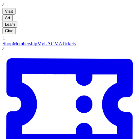
LACMA
Visit
Art
Learn
Give

Shop
Membership
MyLACMA
Tickets
LACMA