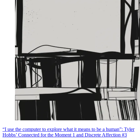
“I use the computer to explore what it means to be a human”: Tyler
Hobbs’ Connected for the Moment 1 and Discrete Affection #3