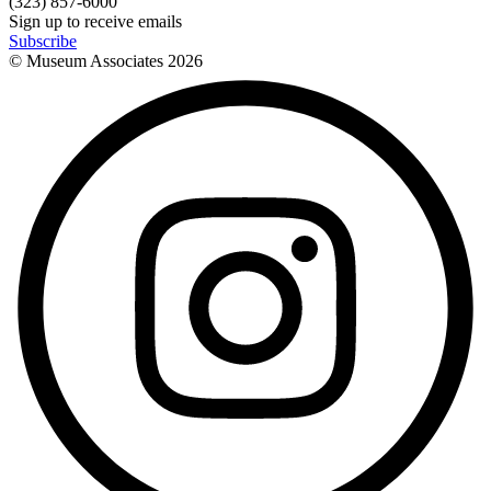
(323) 857-6000
Sign up to receive emails
Subscribe
© Museum Associates
2026