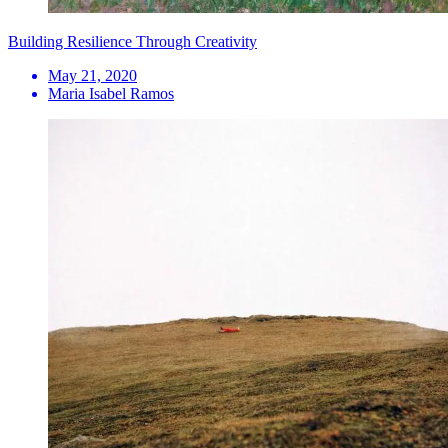
Building Resilience Through Creativity
May 21, 2020
Maria Isabel Ramos