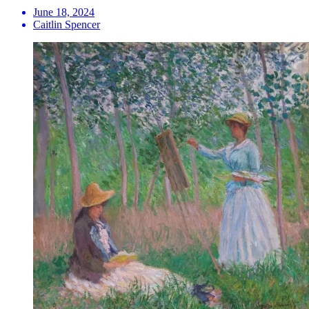
June 18, 2024
Caitlin Spencer