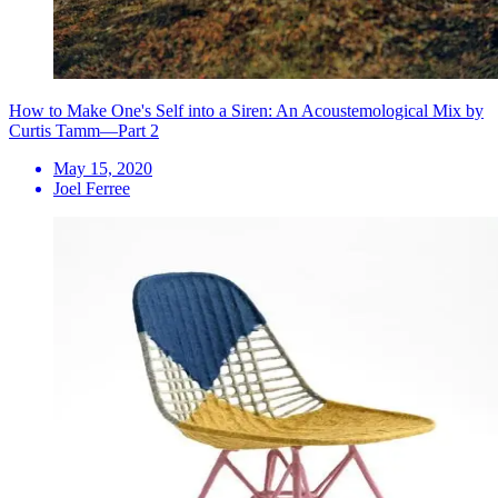
How to Make One's Self into a Siren: An Acoustemological Mix by
Curtis Tamm—Part 2
May 15, 2020
Joel Ferree