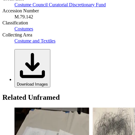
Costume Council Curatorial Discretionary Fund
Accession Number
M.79.142
Classification
Costumes
Collecting Area
Costume and Textiles
Download Images
Related Unframed