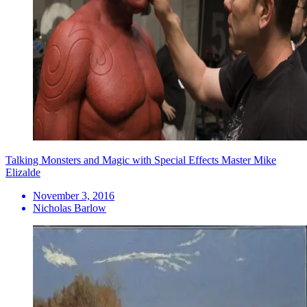
Talking Monsters and Magic with Special Effects Master Mike
Elizalde
November 3, 2016
Nicholas Barlow