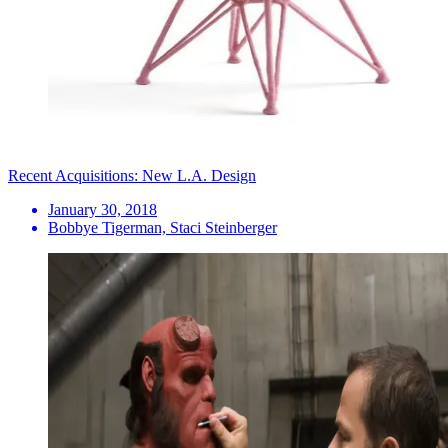
Recent Acquisitions: New L.A. Design
January 30, 2018
Bobbye Tigerman, Staci Steinberger