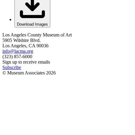
Download Images
Los Angeles County Museum of Art
5905 Wilshire Blvd.
Los Angeles, CA 90036
info@lacma.org
(323) 857-6000
Sign up to receive emails
Subscribe
© Museum Associates
2026