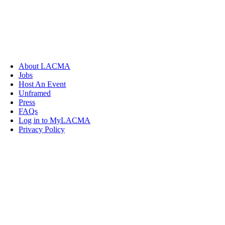
About LACMA
Jobs
Host An Event
Unframed
Press
FAQs
Log in to MyLACMA
Privacy Policy