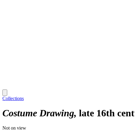
Collections
Costume Drawing
late 16th cen
Not on view