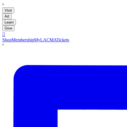
LACMA
Visit
Art
Learn
Give

Shop
Membership
MyLACMA
Tickets
LACMA