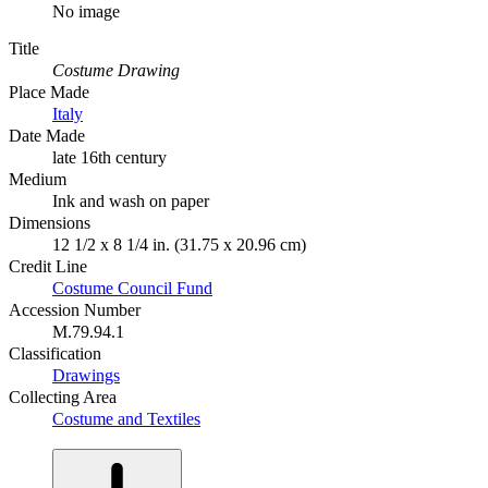
No image
Title
Costume Drawing
Place Made
Italy
Date Made
late 16th century
Medium
Ink and wash on paper
Dimensions
12 1/2 x 8 1/4 in. (31.75 x 20.96 cm)
Credit Line
Costume Council Fund
Accession Number
M.79.94.1
Classification
Drawings
Collecting Area
Costume and Textiles