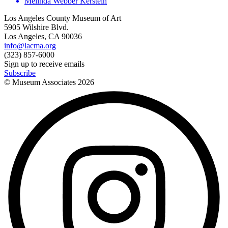
Melinda Webber Kerstein
Los Angeles County Museum of Art
5905 Wilshire Blvd.
Los Angeles, CA 90036
info@lacma.org
(323) 857-6000
Sign up to receive emails
Subscribe
© Museum Associates
2026