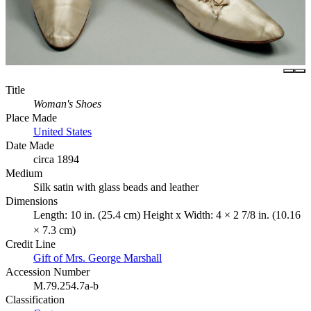
Title
Woman's Shoes
Place Made
United States
Date Made
circa 1894
Medium
Silk satin with glass beads and leather
Dimensions
Length: 10 in. (25.4 cm) Height x Width: 4 × 2 7/8 in. (10.16
× 7.3 cm)
Credit Line
Gift of Mrs. George Marshall
Accession Number
M.79.254.7a-b
Classification