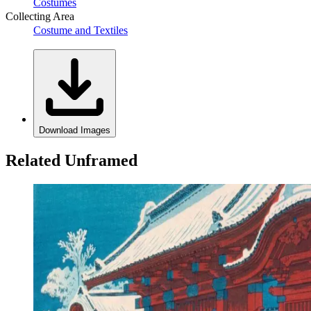
Costumes
Collecting Area
Costume and Textiles
Download Images
Related Unframed