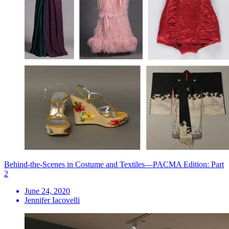
Behind-the-Scenes in Costume and Textiles—PACMA Edition: Part
2
June 24, 2020
Jennifer Iacovelli