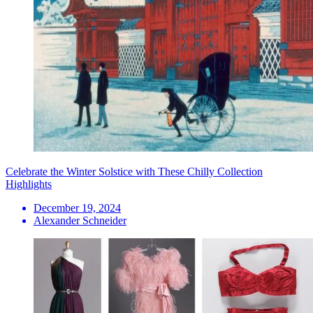
Celebrate the Winter Solstice with These Chilly Collection
Highlights
December 19, 2024
Alexander Schneider