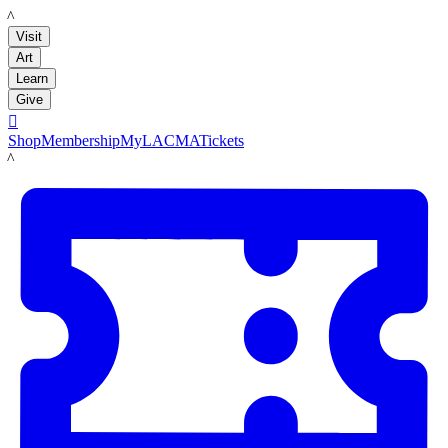
LACMA
Visit
Art
Learn
Give

Shop
Membership
MyLACMA
Tickets
LACMA