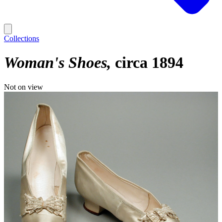
Collections
Woman's Shoes
circa 1894
Not on view