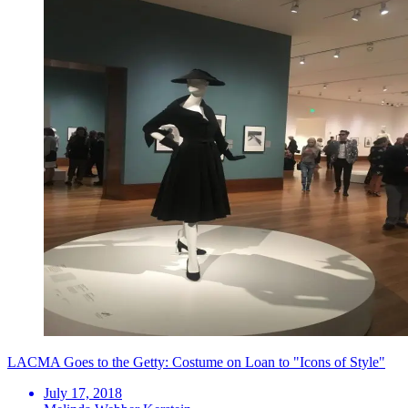
LACMA Goes to the Getty: Costume on Loan to "Icons of Style"
July 17, 2018