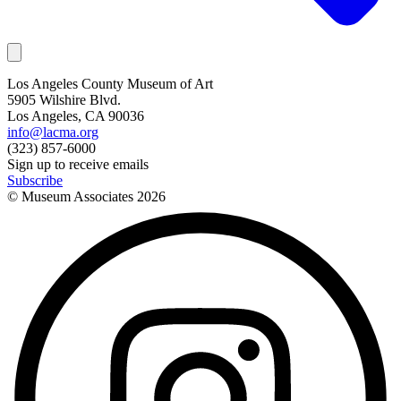
Los Angeles County Museum of Art
5905 Wilshire Blvd.
Los Angeles, CA 90036
info@lacma.org
(323) 857-6000
Sign up to receive emails
Subscribe
© Museum Associates
2026