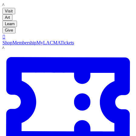
LACMA
Visit
Art
Learn
Give

Shop
Membership
MyLACMA
Tickets
LACMA