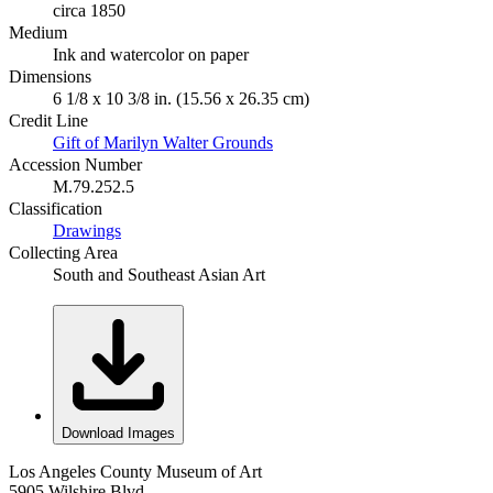
circa 1850
Medium
Ink and watercolor on paper
Dimensions
6 1/8 x 10 3/8 in. (15.56 x 26.35 cm)
Credit Line
Gift of Marilyn Walter Grounds
Accession Number
M.79.252.5
Classification
Drawings
Collecting Area
South and Southeast Asian Art
Download Images
Los Angeles County Museum of Art
5905 Wilshire Blvd.