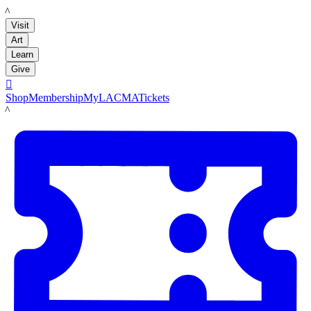
LACMA
Visit
Art
Learn
Give

Shop
Membership
MyLACMA
Tickets
LACMA