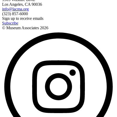
Los Angeles, CA 90036
info@lacma.org
(323) 857-6000
Sign up to receive emails
Subscribe
© Museum Associates
2026