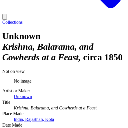
Collections
Unknown
Krishna, Balarama, and
Cowherds at a Feast
circa 1850
Not on view
No image
Artist or Maker
Unknown
Title
Krishna, Balarama, and Cowherds at a Feast
Place Made
India, Rajasthan, Kota
Date Made