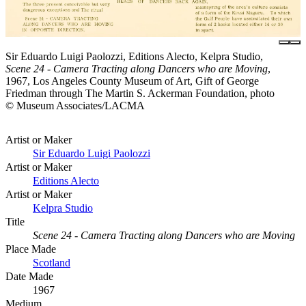
Sir Eduardo Luigi Paolozzi, Editions Alecto, Kelpra Studio,
Scene 24 - Camera Tracting along Dancers who are Moving
,
1967, Los Angeles County Museum of Art, Gift of George
Friedman through The Martin S. Ackerman Foundation, photo
© Museum Associates/LACMA
Artist or Maker
Sir Eduardo Luigi Paolozzi
Artist or Maker
Editions Alecto
Artist or Maker
Kelpra Studio
Title
Scene 24 - Camera Tracting along Dancers who are Moving
Place Made
Scotland
Date Made
1967
Medium