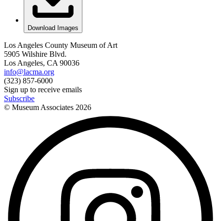
Download Images
Los Angeles County Museum of Art
5905 Wilshire Blvd.
Los Angeles, CA 90036
info@lacma.org
(323) 857-6000
Sign up to receive emails
Subscribe
© Museum Associates
2026