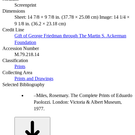
Screenprint
Dimensions
Sheet: 14 7/8 × 9 7/8 in. (37.78 × 25.08 cm) Image: 14 1/4 ×
9 1/8 in. (36.2 × 23.18 cm)
Credit Line
Gift of George Friedman through The Martin S. Ackerman
Foundation
Accession Number
M.79.218.14
Classification
Prints
Collecting Area
Prints and Drawings
Selected Bibliography
Miles, Rosemary. The Complete Prints of Eduardo
Paolozzi. London: Victoria & Albert Museum,
1977.