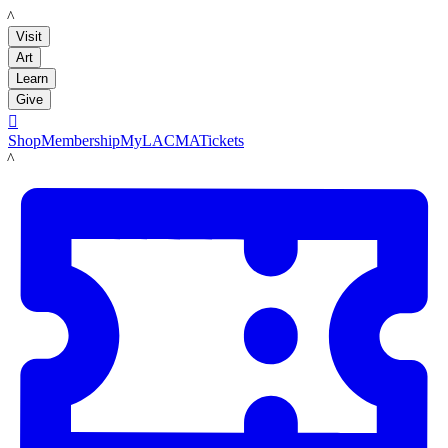
LACMA
Visit
Art
Learn
Give

Shop
Membership
MyLACMA
Tickets
LACMA