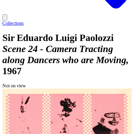
Collections
Sir Eduardo Luigi Paolozzi
Scene 24 - Camera Tracting
along Dancers who are Moving
1967
Not on view