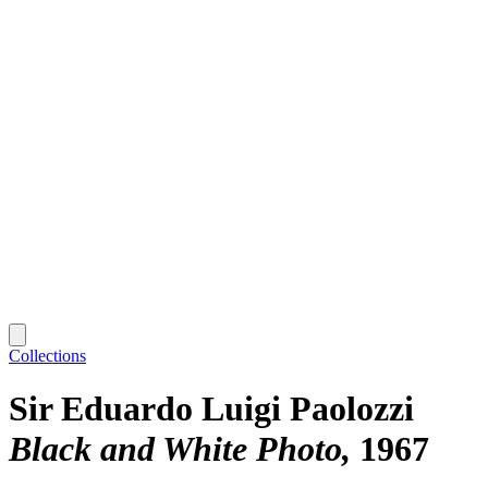
Collections
Sir Eduardo Luigi Paolozzi
Black and White Photo
1967