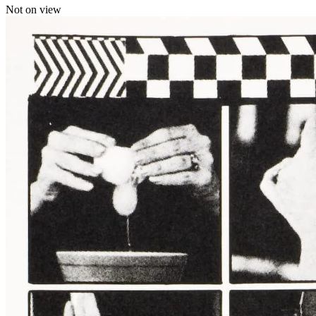
Not on view