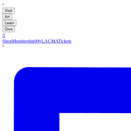
LACMA
Visit
Art
Learn
Give

Shop
Membership
MyLACMA
Tickets
LACMA