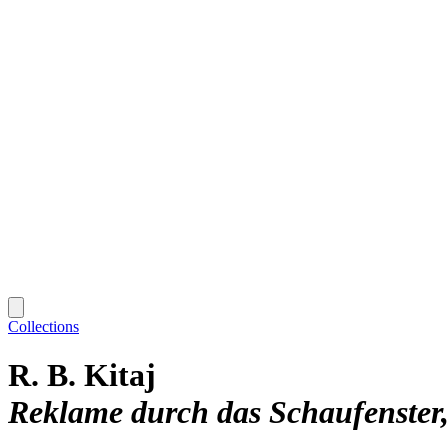
Collections
R. B. Kitaj
Reklame durch das Schaufenster