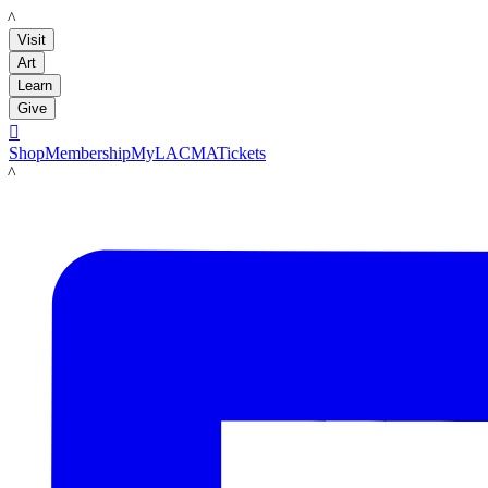
LACMA
Visit
Art
Learn
Give

Shop
Membership
MyLACMA
Tickets
LACMA