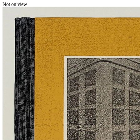
Not on view