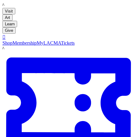
LACMA
Visit
Art
Learn
Give

Shop
Membership
MyLACMA
Tickets
LACMA