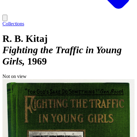
Collections
R. B. Kitaj
Fighting the Traffic in Young
Girls
1969
Not on view