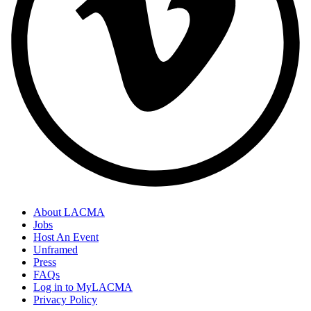
About LACMA
Jobs
Host An Event
Unframed
Press
FAQs
Log in to MyLACMA
Privacy Policy