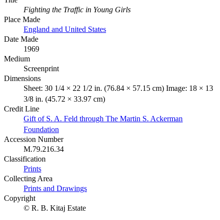
Fighting the Traffic in Young Girls
Place Made
England and United States
Date Made
1969
Medium
Screenprint
Dimensions
Sheet: 30 1/4 × 22 1/2 in. (76.84 × 57.15 cm) Image: 18 × 13
3/8 in. (45.72 × 33.97 cm)
Credit Line
Gift of S. A. Feld through The Martin S. Ackerman
Foundation
Accession Number
M.79.216.34
Classification
Prints
Collecting Area
Prints and Drawings
Copyright
© R. B. Kitaj Estate