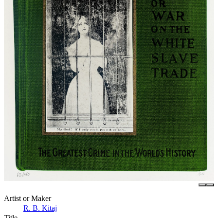
Artist or Maker
R. B. Kitaj
Title