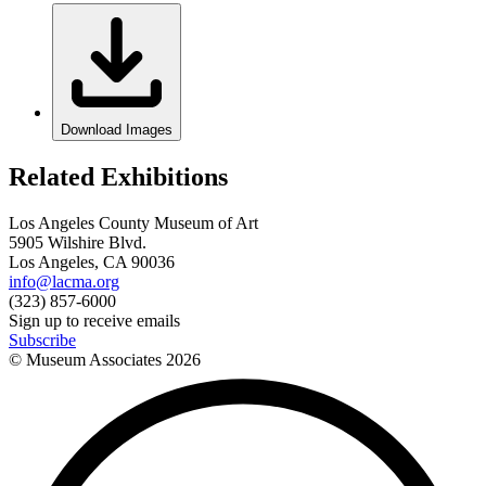
Download Images
Related Exhibitions
Los Angeles County Museum of Art
5905 Wilshire Blvd.
Los Angeles, CA 90036
info@lacma.org
(323) 857-6000
Sign up to receive emails
Subscribe
© Museum Associates
2026