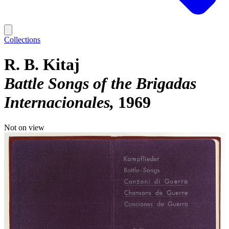
Collections
R. B. Kitaj
Battle Songs of the Brigadas
Internacionales
1969
Not on view