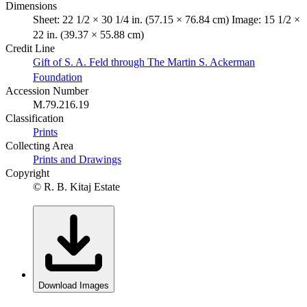
Dimensions
Sheet: 22 1/2 × 30 1/4 in. (57.15 × 76.84 cm) Image: 15 1/2 ×
22 in. (39.37 × 55.88 cm)
Credit Line
Gift of S. A. Feld through The Martin S. Ackerman
Foundation
Accession Number
M.79.216.19
Classification
Prints
Collecting Area
Prints and Drawings
Copyright
© R. B. Kitaj Estate
Download Images