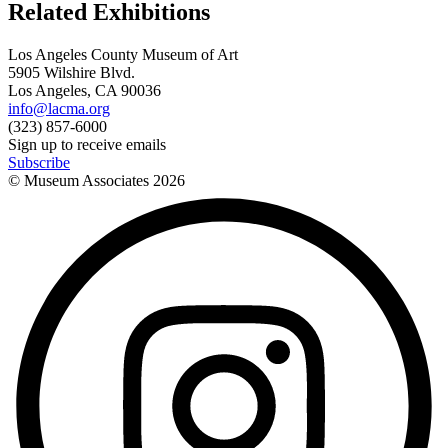
Related Exhibitions
Los Angeles County Museum of Art
5905 Wilshire Blvd.
Los Angeles, CA 90036
info@lacma.org
(323) 857-6000
Sign up to receive emails
Subscribe
© Museum Associates
2026