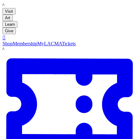
LACMA
Visit
Art
Learn
Give

Shop
Membership
MyLACMA
Tickets
LACMA