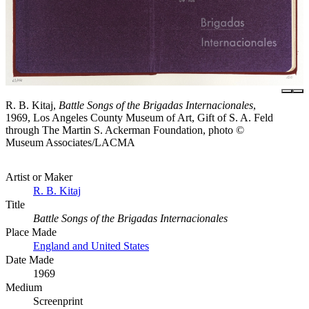
R. B. Kitaj,
Battle Songs of the Brigadas Internacionales
,
1969, Los Angeles County Museum of Art, Gift of S. A. Feld
through The Martin S. Ackerman Foundation, photo ©
Museum Associates/LACMA
Artist or Maker
R. B. Kitaj
Title
Battle Songs of the Brigadas Internacionales
Place Made
England and United States
Date Made
1969
Medium
Screenprint