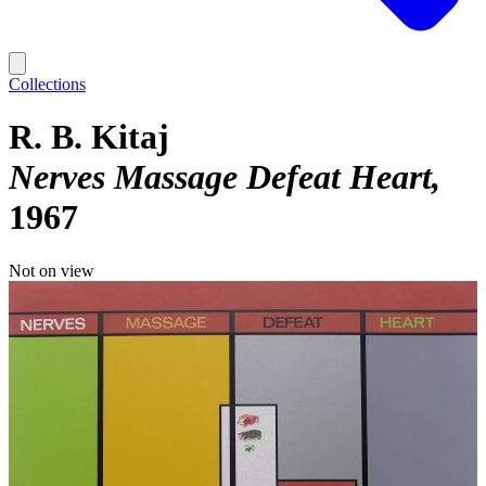
Collections
R. B. Kitaj
Nerves Massage Defeat Heart
1967
Not on view