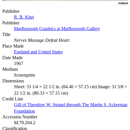
Publisher
R. B. Kitaj
Publisher
Marlborough Graphics at Marlborough Gallery
Title
Nerves Massage Defeat Heart
Place Made
England and United States
Date Made
1967
Medium
Screenprint
Dimensions
Sheet: 33 1/4 × 22 1/2 in. (84.46 × 57.15 cm) Image: 31 5/8 ×
22 1/2 in. (80.33 × 57.15 cm)
Credit Line
Gift of Theodore W. Strauel through The Martin S. Ackerman
Foundation
Accession Number
M.79.204.2
Classification