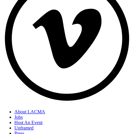
About LACMA
Jobs
Host An Event
Unframed
Press