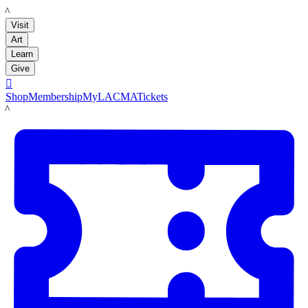
LACMA
Visit
Art
Learn
Give

Shop
Membership
MyLACMA
Tickets
LACMA