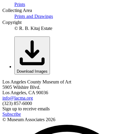
Prints
Collecting Area
Prints and Drawings
Copyright
© R. B. Kitaj Estate
Download Images
Los Angeles County Museum of Art
5905 Wilshire Blvd.
Los Angeles, CA 90036
info@lacma.org
(323) 857-6000
Sign up to receive emails
Subscribe
© Museum Associates
2026