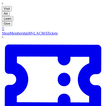
LACMA
Visit
Art
Learn
Give

Shop
Membership
MyLACMA
Tickets
LACMA