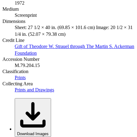
1972
Medium
Screenprint
Dimensions
Sheet: 27 1/2 × 40 in. (69.85 × 101.6 cm) Image: 20 1/2 × 31
1/4 in. (52.07 × 79.38 cm)
Credit Line
Gift of Theodore W. Strauel through The Martin S. Ackerman
Foundation
Accession Number
M.79.204.15
Classification
Prints
Collecting Area
Prints and Drawings
Download Images