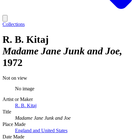
Collections
R. B. Kitaj
Madame Jane Junk and Joe
1972
Not on view
No image
Artist or Maker
R. B. Kitaj
Title
Madame Jane Junk and Joe
Place Made
England and United States
Date Made