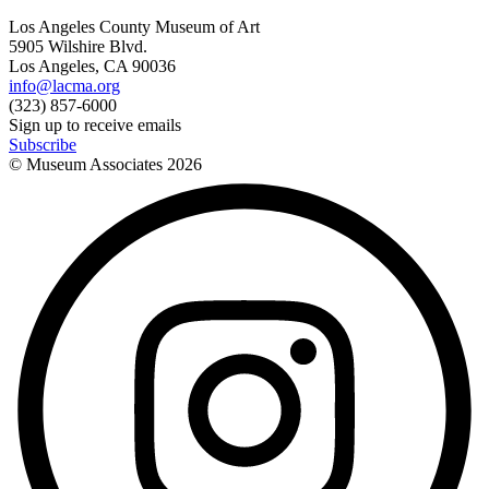
Los Angeles County Museum of Art
5905 Wilshire Blvd.
Los Angeles, CA 90036
info@lacma.org
(323) 857-6000
Sign up to receive emails
Subscribe
© Museum Associates
2026