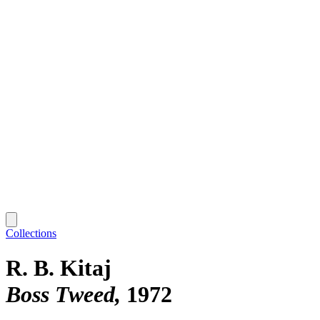
Collections
R. B. Kitaj
Boss Tweed
1972