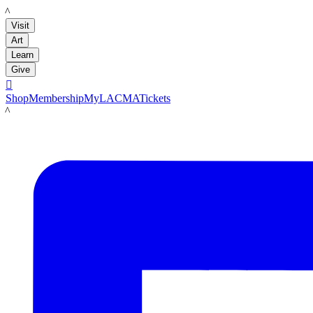
LACMA
Visit
Art
Learn
Give

Shop
Membership
MyLACMA
Tickets
LACMA