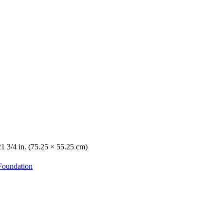
21 3/4 in. (75.25 × 55.25 cm)
Foundation