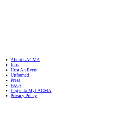
About LACMA
Jobs
Host An Event
Unframed
Press
FAQs
Log in to MyLACMA
Privacy Policy