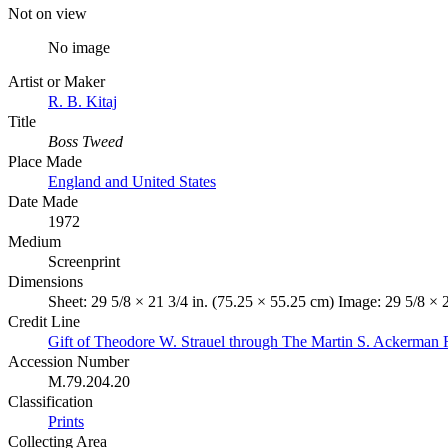
Not on view
No image
Artist or Maker
R. B. Kitaj
Title
Boss Tweed
Place Made
England and United States
Date Made
1972
Medium
Screenprint
Dimensions
Sheet: 29 5/8 × 21 3/4 in. (75.25 × 55.25 cm) Image: 29 5/8 × 
Credit Line
Gift of Theodore W. Strauel through The Martin S. Ackerman 
Accession Number
M.79.204.20
Classification
Prints
Collecting Area