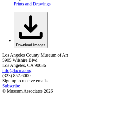
Prints and Drawings
Download Images
Los Angeles County Museum of Art
5905 Wilshire Blvd.
Los Angeles, CA 90036
info@lacma.org
(323) 857-6000
Sign up to receive emails
Subscribe
© Museum Associates
2026