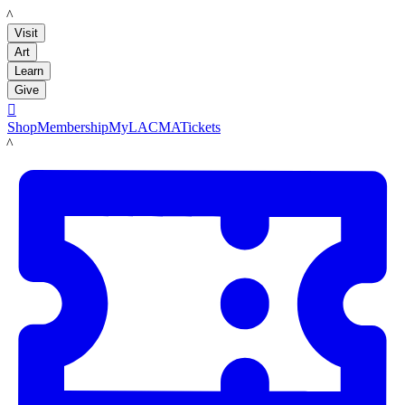
LACMA
Visit
Art
Learn
Give

Shop
Membership
MyLACMA
Tickets
LACMA