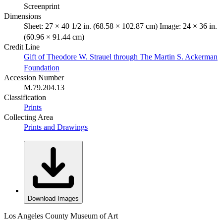
Screenprint
Dimensions
Sheet: 27 × 40 1/2 in. (68.58 × 102.87 cm) Image: 24 × 36 in.
(60.96 × 91.44 cm)
Credit Line
Gift of Theodore W. Strauel through The Martin S. Ackerman
Foundation
Accession Number
M.79.204.13
Classification
Prints
Collecting Area
Prints and Drawings
Download Images
Los Angeles County Museum of Art