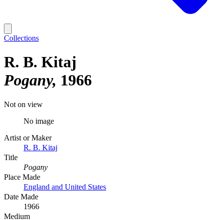
Collections
R. B. Kitaj
Pogany
1966
Not on view
No image
Artist or Maker
R. B. Kitaj
Title
Pogany
Place Made
England and United States
Date Made
1966
Medium