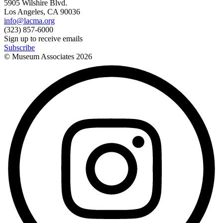
5905 Wilshire Blvd.
Los Angeles, CA 90036
info@lacma.org
(323) 857-6000
Sign up to receive emails
Subscribe
© Museum Associates
2026