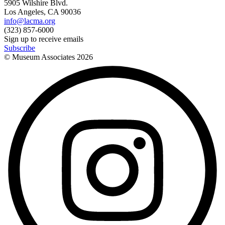
5905 Wilshire Blvd.
Los Angeles, CA 90036
info@lacma.org
(323) 857-6000
Sign up to receive emails
Subscribe
© Museum Associates
2026