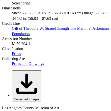
Screenprint
Dimensions
Sheet: 22 3/8 × 34 1/2 in. (56.83 × 87.63 cm) Image: 22 3/8 ×
34 1/2 in. (56.83 × 87.63 cm)
Credit Line
Gift of Theodore W. Strauel through The Martin S. Ackerman
Foundation
Accession Number
M.79.204.11
Classification
Prints
Collecting Area
Prints and Drawings
Download Images
Los Angeles County Museum of Art