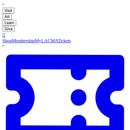
LACMA
Visit
Art
Learn
Give

Shop
Membership
MyLACMA
Tickets
LACMA