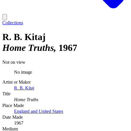
Collections
R. B. Kitaj
Home Truths
1967
Not on view
No image
Artist or Maker
R. B. Kitaj
Title
Home Truths
Place Made
England and United States
Date Made
1967
Medium