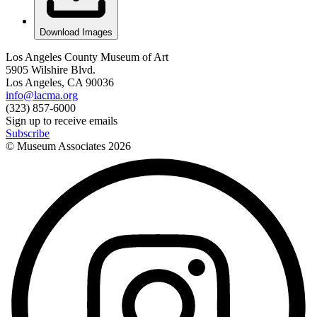
Download Images
Los Angeles County Museum of Art
5905 Wilshire Blvd.
Los Angeles, CA 90036
info@lacma.org
(323) 857-6000
Sign up to receive emails
Subscribe
© Museum Associates
2026