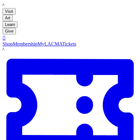
LACMA
Visit
Art
Learn
Give

Shop
Membership
MyLACMA
Tickets
LACMA