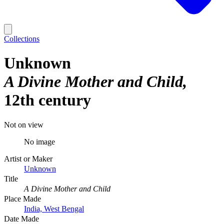
Collections
Unknown
A Divine Mother and Child
12th century
Not on view
No image
Artist or Maker
Unknown
Title
A Divine Mother and Child
Place Made
India, West Bengal
Date Made