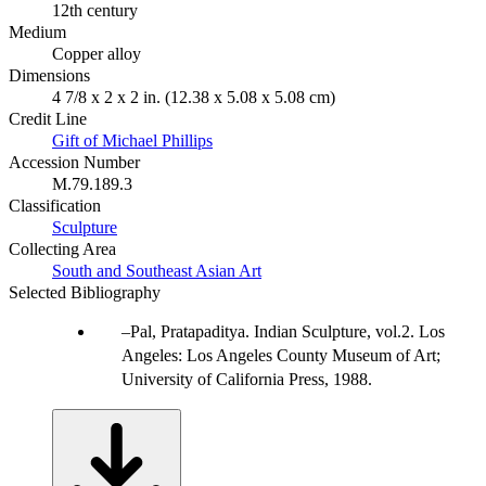
12th century
Medium
Copper alloy
Dimensions
4 7/8 x 2 x 2 in. (12.38 x 5.08 x 5.08 cm)
Credit Line
Gift of Michael Phillips
Accession Number
M.79.189.3
Classification
Sculpture
Collecting Area
South and Southeast Asian Art
Selected Bibliography
Pal, Pratapaditya. Indian Sculpture, vol.2. Los
Angeles: Los Angeles County Museum of Art;
University of California Press, 1988.