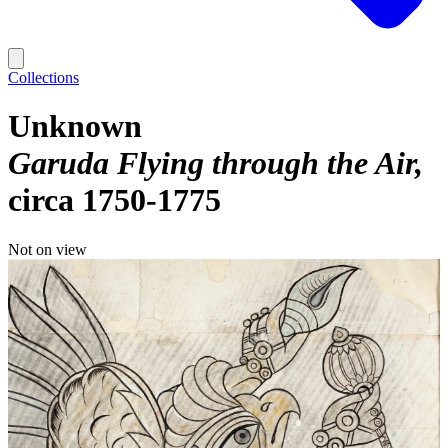
Collections
Unknown
Garuda Flying through the Air
circa 1750-1775
Not on view