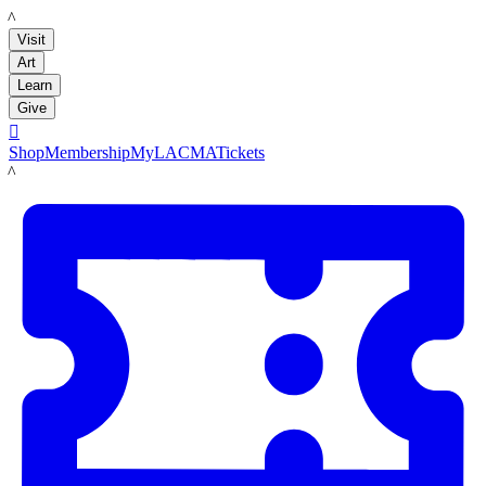
LACMA
Visit
Art
Learn
Give

Shop
Membership
MyLACMA
Tickets
LACMA