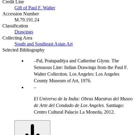
Credit Line
Gift of Paul F. Walter
Accession Number
M.79.191.24
Classification
Drawings
Collecting Area
South and Southeast Asian Art
Selected Bibliography
Pal, Pratapaditya and Catherine Glynn. The
Sensuous Line: Indian Drawings from the Paul F.
Walter Collection. Los Angeles: Los Angeles
County Museum of Art, 1976.
El Universo de la India: Obras Maestras del Museo
de Arte del Condado de Los Angeles.
Santiago:
Centro Cultural Palacio La Moneda, 2012.