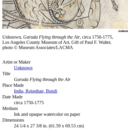
Unknown,
Garuda Flying through the Air
, circa 1750-1775,
Los Angeles County Museum of Art, Gift of Paul F. Walter,
photo © Museum Associates/LACMA
Artist or Maker
Unknown
Title
Garuda Flying through the Air
Place Made
India, Rajasthan, Bundi
Date Made
circa 1750-1775
Medium
Ink and opaque watercolor on paper
Dimensions
24 1/4 x 27 3/8 in. (61.59 x 69.53 cm)