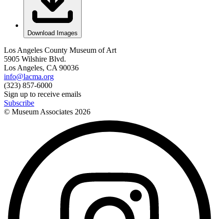
Download Images
Los Angeles County Museum of Art
5905 Wilshire Blvd.
Los Angeles, CA 90036
info@lacma.org
(323) 857-6000
Sign up to receive emails
Subscribe
© Museum Associates
2026