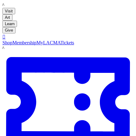
LACMA
Visit
Art
Learn
Give

Shop
Membership
MyLACMA
Tickets
LACMA