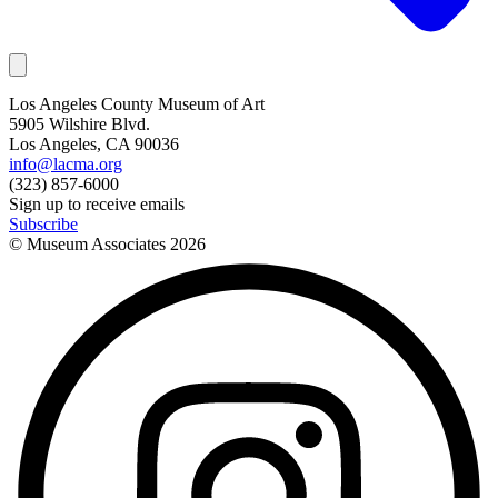
Los Angeles County Museum of Art
5905 Wilshire Blvd.
Los Angeles, CA 90036
info@lacma.org
(323) 857-6000
Sign up to receive emails
Subscribe
© Museum Associates
2026