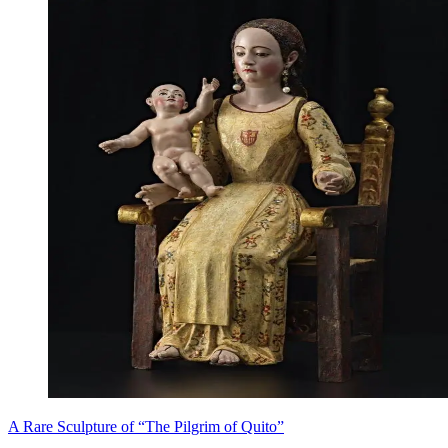
A Rare Sculpture of “The Pilgrim of Quito”