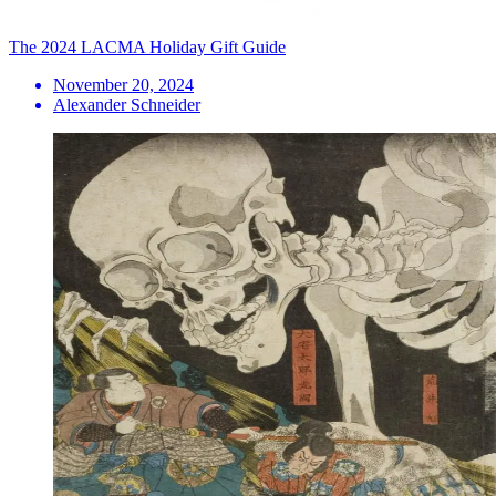
The 2024 LACMA Holiday Gift Guide
November 20, 2024
Alexander Schneider