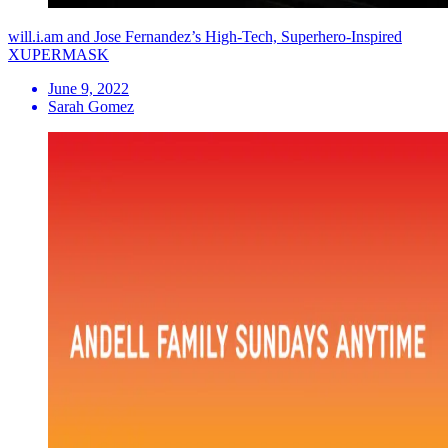
will.i.am and Jose Fernandez’s High-Tech, Superhero-Inspired
XUPERMASK
June 9, 2022
Sarah Gomez