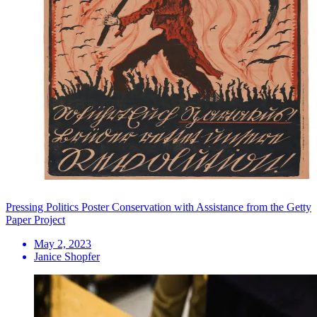
Pressing Politics Poster Conservation with Assistance from the Getty
Paper Project
May 2, 2023
Janice Shopfer