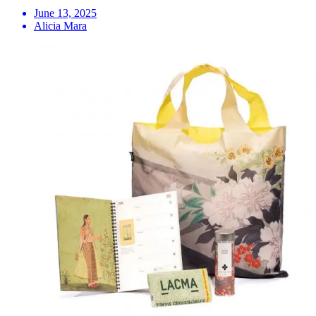
June 13, 2025
Alicia Mara