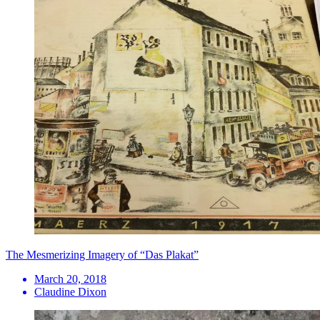
​The Mesmerizing Imagery of “Das Plakat”
March 20, 2018
Claudine Dixon