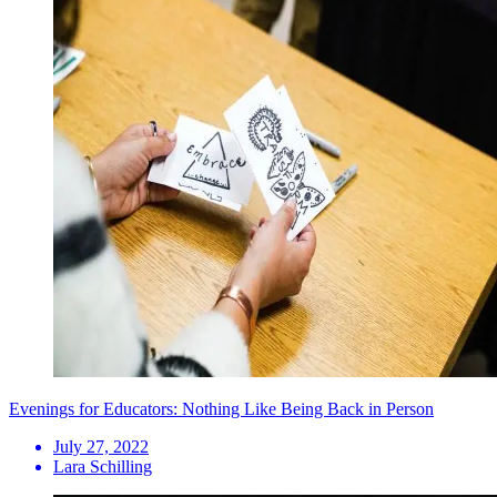
Evenings for Educators: Nothing Like Being Back in Person
July 27, 2022
Lara Schilling