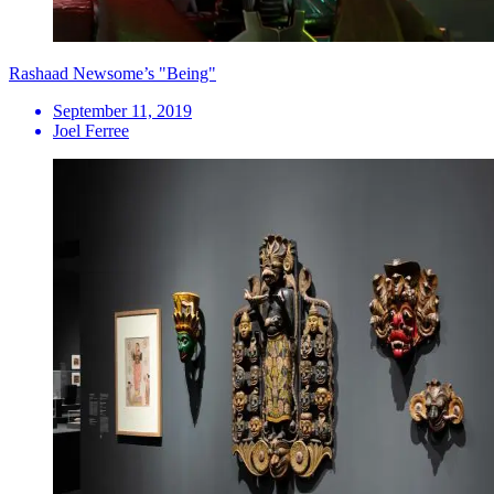
Rashaad Newsome’s "Being"
September 11, 2019
Joel Ferree