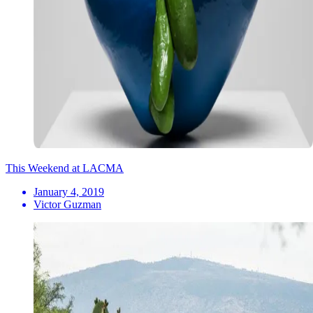
This Weekend at LACMA
January 4, 2019
Victor Guzman