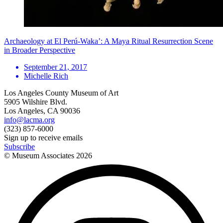
Archaeology at El Perú-Waka’: A Maya Ritual Resurrection Scene
in Broader Perspective
September 21, 2017
Michelle Rich
Los Angeles County Museum of Art
5905 Wilshire Blvd.
Los Angeles, CA 90036
info@lacma.org
(323) 857-6000
Sign up to receive emails
Subscribe
© Museum Associates
2026