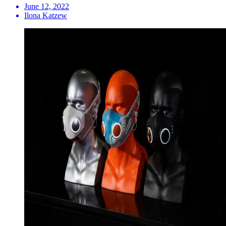
June 12, 2022
Ilona Katzew