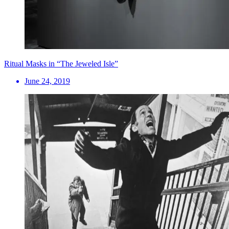
Ritual Masks in “The Jeweled Isle”
June 24, 2019