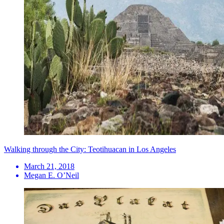
Walking through the City: Teotihuacan in Los Angeles
March 21, 2018
Megan E. O’Neil