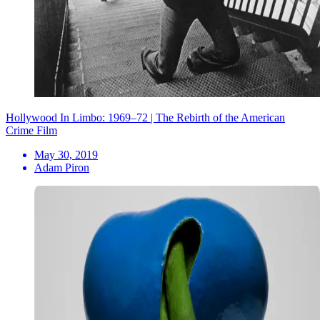
Hollywood In Limbo: 1969–72 | The Rebirth of the American
Crime Film
May 30, 2019
Adam Piron