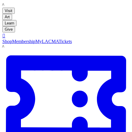
LACMA
Visit
Art
Learn
Give

Shop
Membership
MyLACMA
Tickets
LACMA