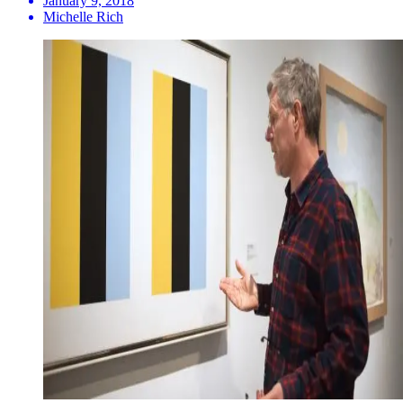
January 9, 2018
Michelle Rich