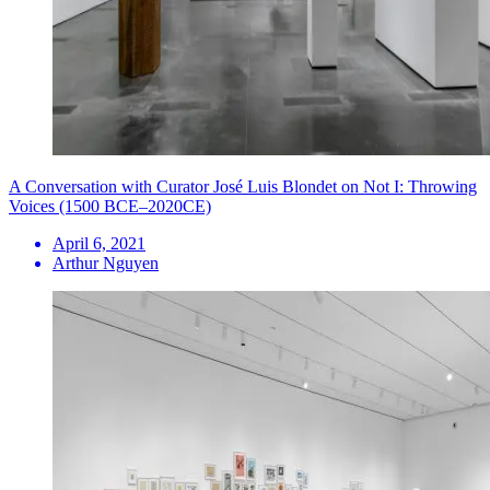
A Conversation with Curator José Luis Blondet on Not I: Throwing
Voices (1500 BCE–2020CE)
April 6, 2021
Arthur Nguyen