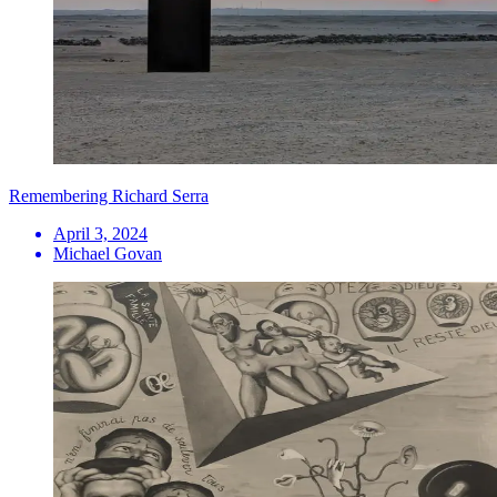
Remembering Richard Serra
April 3, 2024
Michael Govan