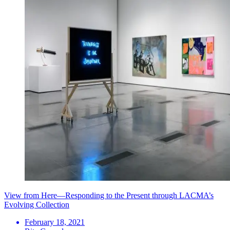
View from Here—Responding to the Present through LACMA’s
Evolving Collection
February 18, 2021