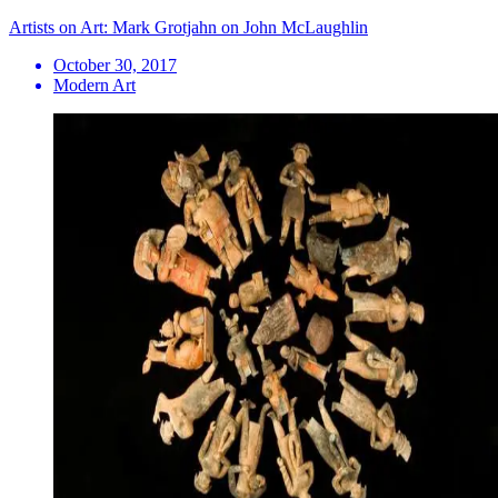
Artists on Art: Mark Grotjahn on John McLaughlin
October 30, 2017
Modern Art