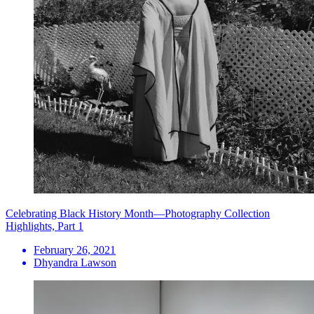
Celebrating Black History Month—Photography Collection
Highlights, Part 1
February 26, 2021
Dhyandra Lawson