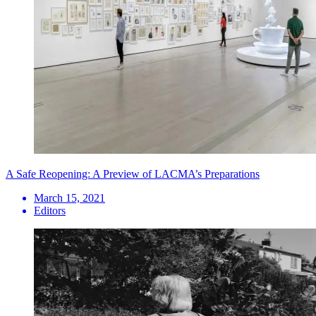
A Safe Reopening: A Preview of LACMA’s Preparations
March 15, 2021
Editors