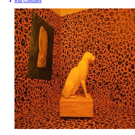
Rita Gonzalez