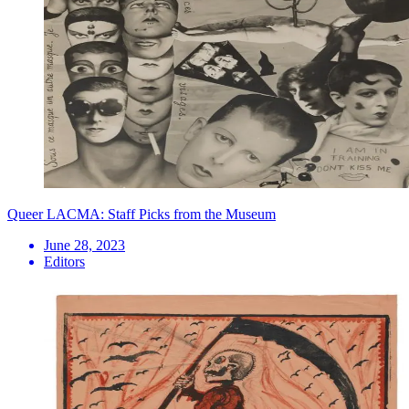
Queer LACMA: Staff Picks from the Museum
June 28, 2023
Editors