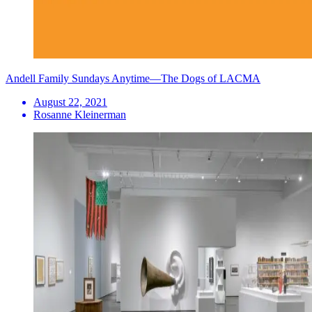
Andell Family Sundays Anytime—The Dogs of LACMA
August 22, 2021
Rosanne Kleinerman