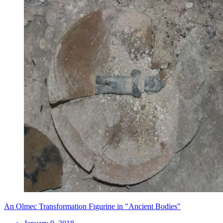
An Olmec Transformation Figurine in "Ancient Bodies"