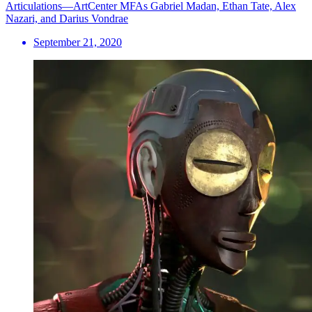
Articulations—ArtCenter MFAs Gabriel Madan, Ethan Tate, Alex
Nazari, and Darius Vondrae
September 21, 2020