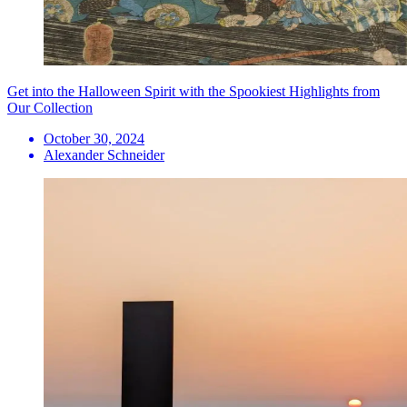
Get into the Halloween Spirit with the Spookiest Highlights from
Our Collection
October 30, 2024
Alexander Schneider