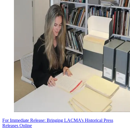
For Immediate Release: Bringing LACMA’s Historical Press
Releases Online