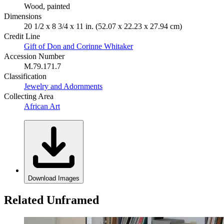
Wood, painted
Dimensions
20 1/2 x 8 3/4 x 11 in. (52.07 x 22.23 x 27.94 cm)
Credit Line
Gift of Don and Corinne Whitaker
Accession Number
M.79.171.7
Classification
Jewelry and Adornments
Collecting Area
African Art
Download Images
Related Unframed