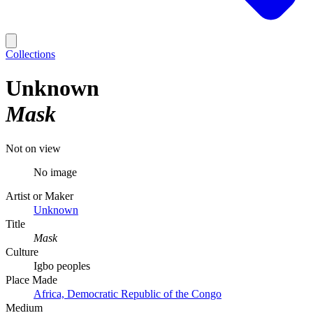
Collections
Unknown
Mask
Not on view
No image
Artist or Maker
Unknown
Title
Mask
Culture
Igbo peoples
Place Made
Africa, Democratic Republic of the Congo
Medium