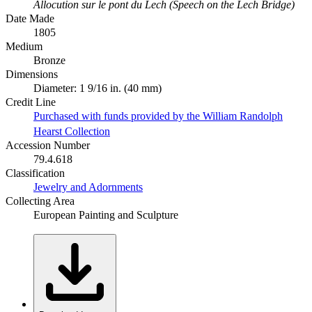
Allocution sur le pont du Lech (Speech on the Lech Bridge)
Date Made
1805
Medium
Bronze
Dimensions
Diameter: 1 9/16 in. (40 mm)
Credit Line
Purchased with funds provided by the William Randolph
Hearst Collection
Accession Number
79.4.618
Classification
Jewelry and Adornments
Collecting Area
European Painting and Sculpture