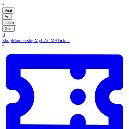
LACMA
Visit
Art
Learn
Give

Shop
Membership
MyLACMA
Tickets
LACMA