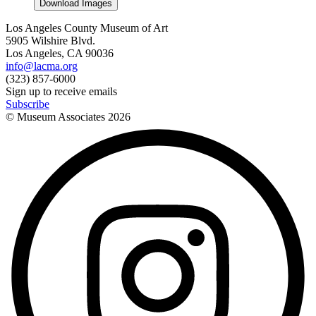
Download Images
Los Angeles County Museum of Art
5905 Wilshire Blvd.
Los Angeles, CA 90036
info@lacma.org
(323) 857-6000
Sign up to receive emails
Subscribe
© Museum Associates
2026