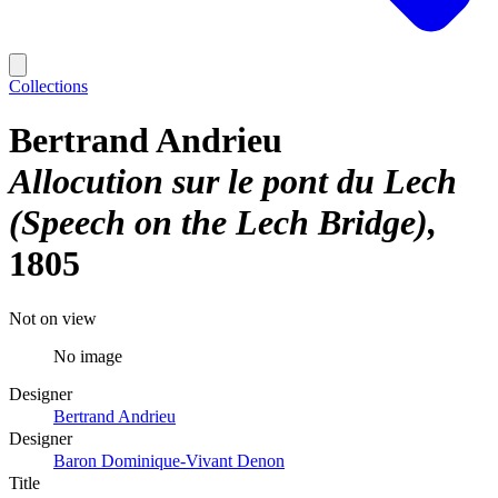
Collections
Bertrand Andrieu
Allocution sur le pont du Lech
(Speech on the Lech Bridge)
1805
Not on view
No image
Designer
Bertrand Andrieu
Designer
Baron Dominique-Vivant Denon
Title