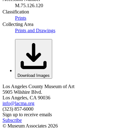
M.75.126.120
Classification
Prints
Collecting Area
Prints and Drawings
Download Images
Los Angeles County Museum of Art
5905 Wilshire Blvd.
Los Angeles, CA 90036
info@lacma.org
(323) 857-6000
Sign up to receive emails
Subscribe
© Museum Associates
2026