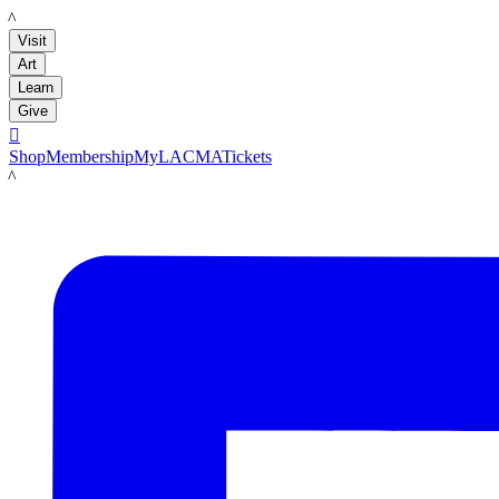
LACMA
Visit
Art
Learn
Give

Shop
Membership
MyLACMA
Tickets
LACMA