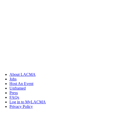
About LACMA
Jobs
Host An Event
Unframed
Press
FAQs
Log in to MyLACMA
Privacy Policy