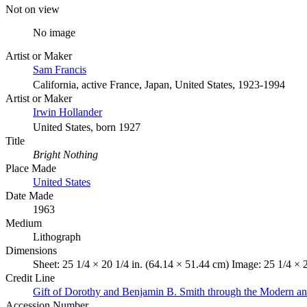
Not on view
No image
Artist or Maker
Sam Francis
California, active France, Japan, United States, 1923-1994
Artist or Maker
Irwin Hollander
United States, born 1927
Title
Bright Nothing
Place Made
United States
Date Made
1963
Medium
Lithograph
Dimensions
Sheet: 25 1/4 × 20 1/4 in. (64.14 × 51.44 cm) Image: 25 1/4 × 
Credit Line
Gift of Dorothy and Benjamin B. Smith through the Modern a
Accession Number