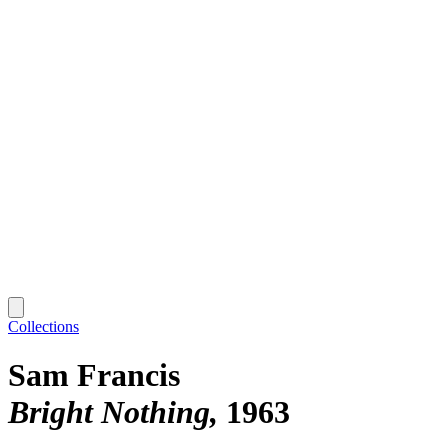
Collections
Sam Francis
Bright Nothing
1963