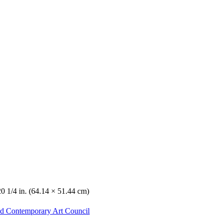
20 1/4 in. (64.14 × 51.44 cm)
nd Contemporary Art Council