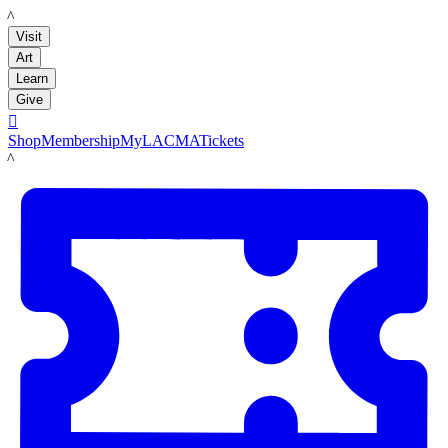
LACMA
Visit
Art
Learn
Give

Shop
Membership
MyLACMA
Tickets
LACMA