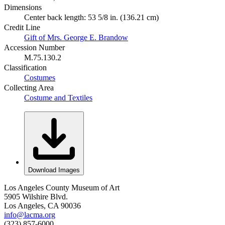
Dimensions
Center back length: 53 5/8 in. (136.21 cm)
Credit Line
Gift of Mrs. George E. Brandow
Accession Number
M.75.130.2
Classification
Costumes
Collecting Area
Costume and Textiles
Download Images
Los Angeles County Museum of Art
5905 Wilshire Blvd.
Los Angeles, CA 90036
info@lacma.org
(323) 857-6000