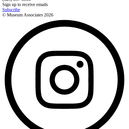
Sign up to receive emails
Subscribe
© Museum Associates
2026