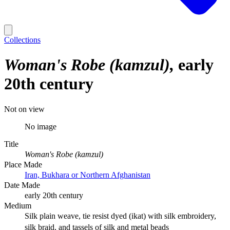
Collections
Woman's Robe (kamzul)
early
20th century
Not on view
No image
Title
Woman's Robe (kamzul)
Place Made
Iran, Bukhara or Northern Afghanistan
Date Made
early 20th century
Medium
Silk plain weave, tie resist dyed (ikat) with silk embroidery,
silk braid, and tassels of silk and metal beads