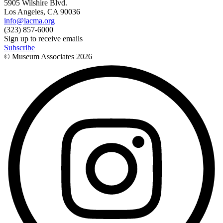
5905 Wilshire Blvd.
Los Angeles, CA 90036
info@lacma.org
(323) 857-6000
Sign up to receive emails
Subscribe
© Museum Associates
2026