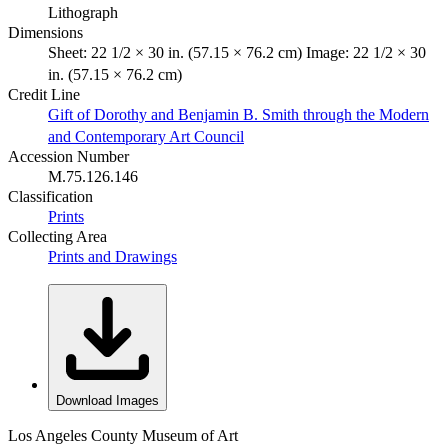
Lithograph
Dimensions
Sheet: 22 1/2 × 30 in. (57.15 × 76.2 cm) Image: 22 1/2 × 30
in. (57.15 × 76.2 cm)
Credit Line
Gift of Dorothy and Benjamin B. Smith through the Modern
and Contemporary Art Council
Accession Number
M.75.126.146
Classification
Prints
Collecting Area
Prints and Drawings
Download Images
Los Angeles County Museum of Art