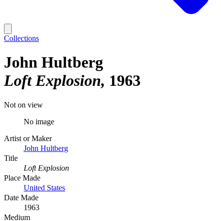
Collections
John Hultberg
Loft Explosion
1963
Not on view
No image
Artist or Maker
John Hultberg
Title
Loft Explosion
Place Made
United States
Date Made
1963
Medium