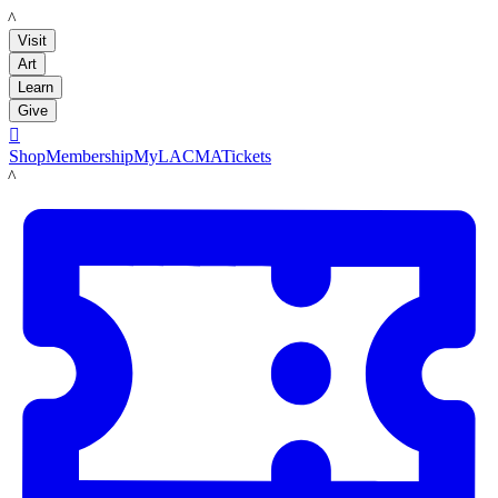
LACMA
Visit
Art
Learn
Give

Shop
Membership
MyLACMA
Tickets
LACMA