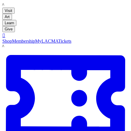
LACMA
Visit
Art
Learn
Give

Shop
Membership
MyLACMA
Tickets
LACMA