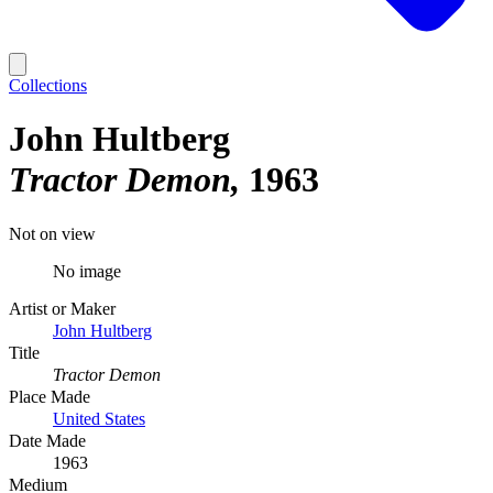
Collections
John Hultberg
Tractor Demon
1963
Not on view
No image
Artist or Maker
John Hultberg
Title
Tractor Demon
Place Made
United States
Date Made
1963
Medium