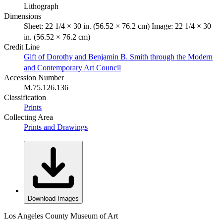
Lithograph
Dimensions
Sheet: 22 1/4 × 30 in. (56.52 × 76.2 cm) Image: 22 1/4 × 30
in. (56.52 × 76.2 cm)
Credit Line
Gift of Dorothy and Benjamin B. Smith through the Modern
and Contemporary Art Council
Accession Number
M.75.126.136
Classification
Prints
Collecting Area
Prints and Drawings
Download Images
Los Angeles County Museum of Art