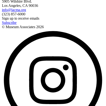
5905 Wilshire Blvd.
Los Angeles, CA 90036
info@lacma.org
(323) 857-6000
Sign up to receive emails
Subscribe
© Museum Associates
2026