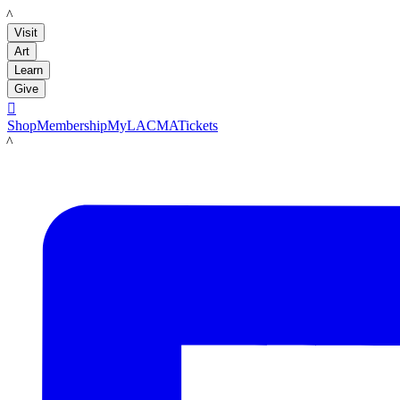
LACMA
Visit
Art
Learn
Give

Shop
Membership
MyLACMA
Tickets
LACMA