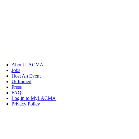
About LACMA
Jobs
Host An Event
Unframed
Press
FAQs
Log in to MyLACMA
Privacy Policy