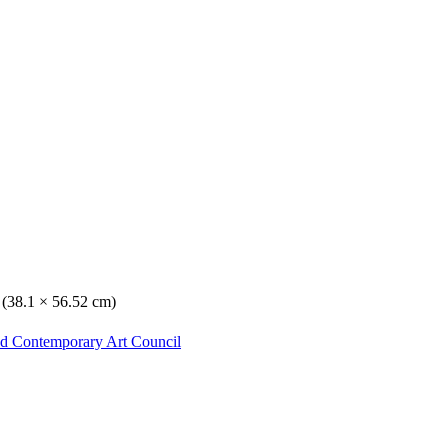
. (38.1 × 56.52 cm)
nd Contemporary Art Council