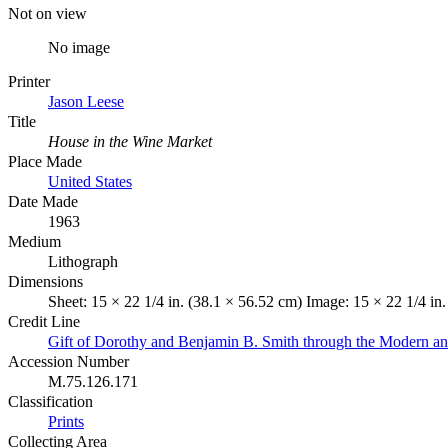
Not on view
No image
Printer
Jason Leese
Title
House in the Wine Market
Place Made
United States
Date Made
1963
Medium
Lithograph
Dimensions
Sheet: 15 × 22 1/4 in. (38.1 × 56.52 cm) Image: 15 × 22 1/4 in
Credit Line
Gift of Dorothy and Benjamin B. Smith through the Modern a
Accession Number
M.75.126.171
Classification
Prints
Collecting Area