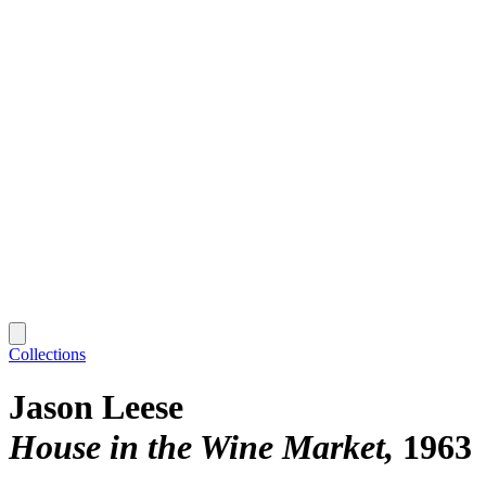
Collections
Jason Leese
House in the Wine Market
1963