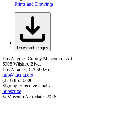
Prints and Drawings
Download Images
Los Angeles County Museum of Art
5905 Wilshire Blvd.
Los Angeles, CA 90036
info@lacma.org
(323) 857-6000
Sign up to receive emails
Subscribe
© Museum Associates
2026