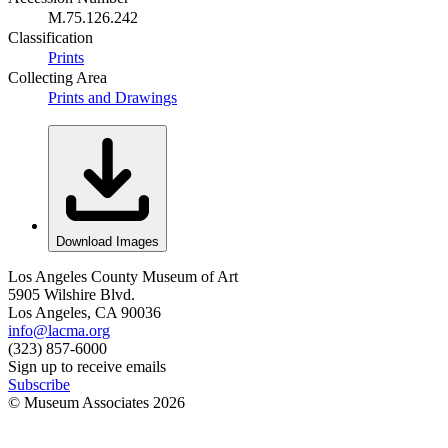
M.75.126.242
Classification
Prints
Collecting Area
Prints and Drawings
Download Images
Los Angeles County Museum of Art
5905 Wilshire Blvd.
Los Angeles, CA 90036
info@lacma.org
(323) 857-6000
Sign up to receive emails
Subscribe
© Museum Associates
2026