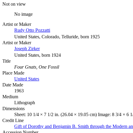
Not on view
No image
Artist or Maker
Rudy Otto Pozzatti
United States, Colorado, Telluride, born 1925
Artist or Maker
Joseph Zirker
United States, born 1924
Title
Four Gnats, One Fossil
Place Made
United States
Date Made
1963
Medium
Lithograph
Dimensions
Sheet: 10 1/4 × 7 1/2 in. (26.04 × 19.05 cm) Image: 8 3/4 × 6 1
Credit Line
Gift of Dorothy and Benjamin B. Smith through the Modern a
Accession Number