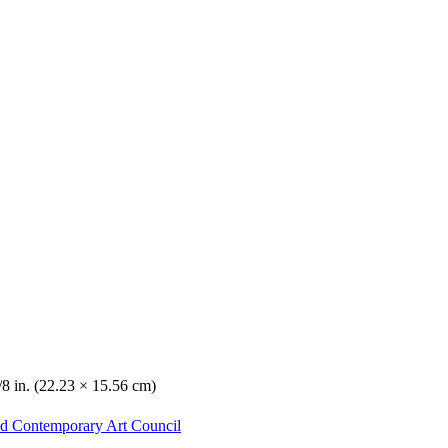
/8 in. (22.23 × 15.56 cm)
nd Contemporary Art Council