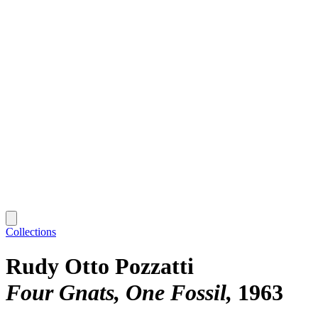
Collections
Rudy Otto Pozzatti
Four Gnats, One Fossil
1963