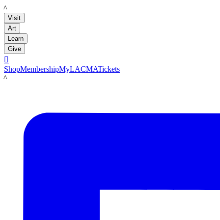
LACMA
Visit
Art
Learn
Give

Shop
Membership
MyLACMA
Tickets
LACMA