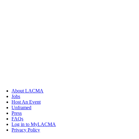
About LACMA
Jobs
Host An Event
Unframed
Press
FAQs
Log in to MyLACMA
Privacy Policy