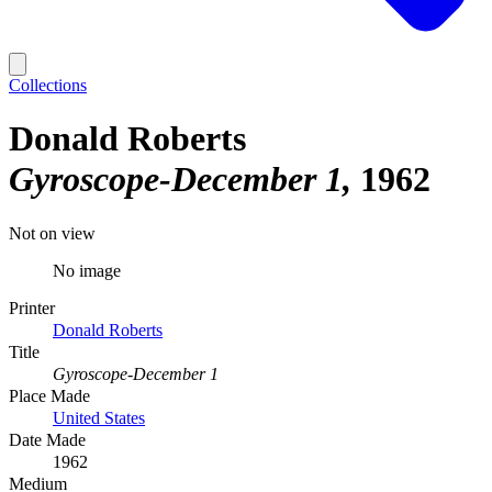
Collections
Donald Roberts
Gyroscope-December 1
1962
Not on view
No image
Printer
Donald Roberts
Title
Gyroscope-December 1
Place Made
United States
Date Made
1962
Medium