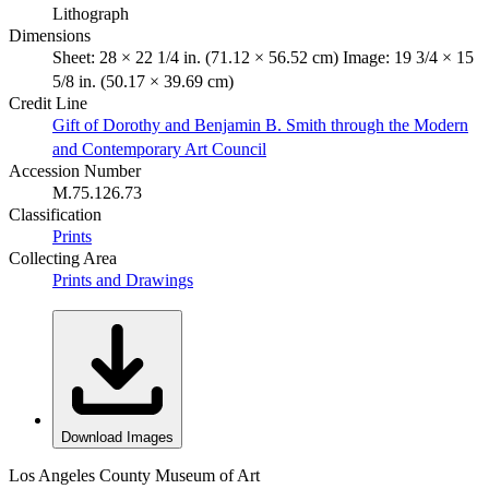
Lithograph
Dimensions
Sheet: 28 × 22 1/4 in. (71.12 × 56.52 cm) Image: 19 3/4 × 15
5/8 in. (50.17 × 39.69 cm)
Credit Line
Gift of Dorothy and Benjamin B. Smith through the Modern
and Contemporary Art Council
Accession Number
M.75.126.73
Classification
Prints
Collecting Area
Prints and Drawings
Download Images
Los Angeles County Museum of Art