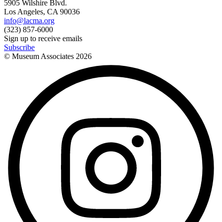
5905 Wilshire Blvd.
Los Angeles, CA 90036
info@lacma.org
(323) 857-6000
Sign up to receive emails
Subscribe
© Museum Associates
2026