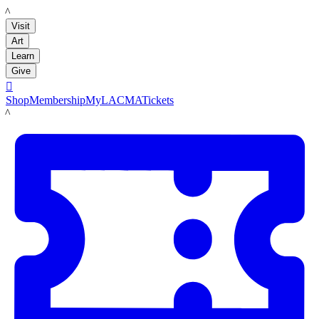
LACMA
Visit
Art
Learn
Give

Shop
Membership
MyLACMA
Tickets
LACMA