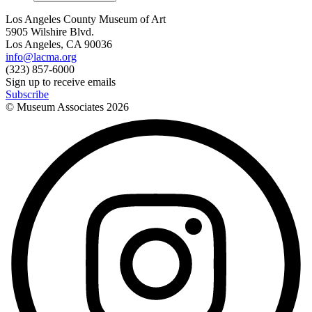
Los Angeles County Museum of Art
5905 Wilshire Blvd.
Los Angeles, CA 90036
info@lacma.org
(323) 857-6000
Sign up to receive emails
Subscribe
© Museum Associates
2026