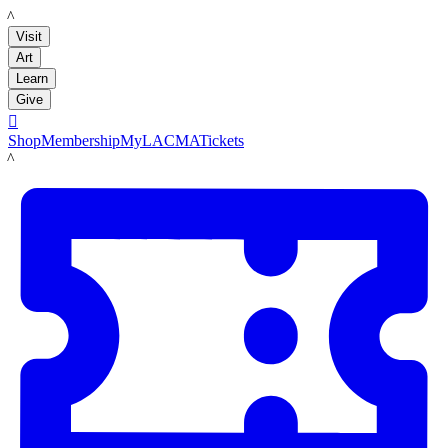
LACMA
Visit
Art
Learn
Give

Shop
Membership
MyLACMA
Tickets
LACMA