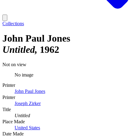
Collections
John Paul Jones
Untitled
1962
Not on view
No image
Printer
John Paul Jones
Printer
Joseph Zirker
Title
Untitled
Place Made
United States
Date Made