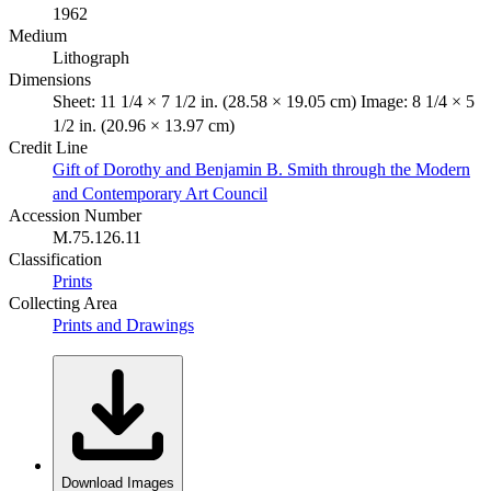
1962
Medium
Lithograph
Dimensions
Sheet: 11 1/4 × 7 1/2 in. (28.58 × 19.05 cm) Image: 8 1/4 × 5
1/2 in. (20.96 × 13.97 cm)
Credit Line
Gift of Dorothy and Benjamin B. Smith through the Modern
and Contemporary Art Council
Accession Number
M.75.126.11
Classification
Prints
Collecting Area
Prints and Drawings
Download Images