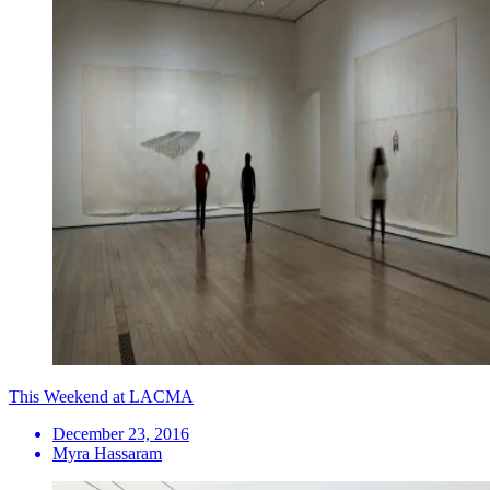
This Weekend at LACMA
December 23, 2016
Myra Hassaram