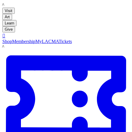
LACMA
Visit
Art
Learn
Give

Shop
Membership
MyLACMA
Tickets
LACMA