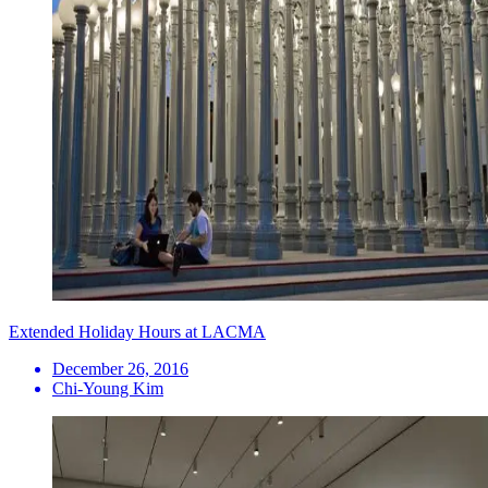
Extended Holiday Hours at LACMA
December 26, 2016
Chi-Young Kim