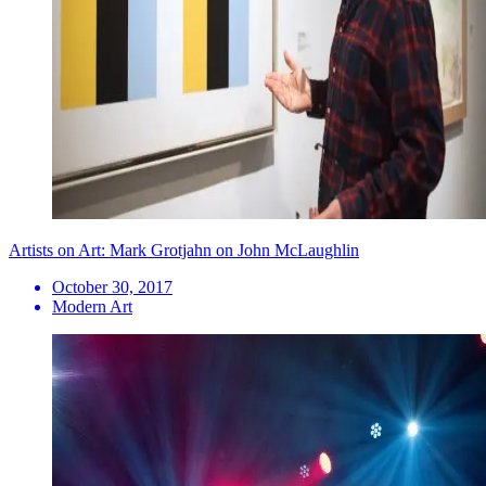
Artists on Art: Mark Grotjahn on John McLaughlin
October 30, 2017
Modern Art