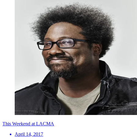
This Weekend at LACMA
April 14, 2017