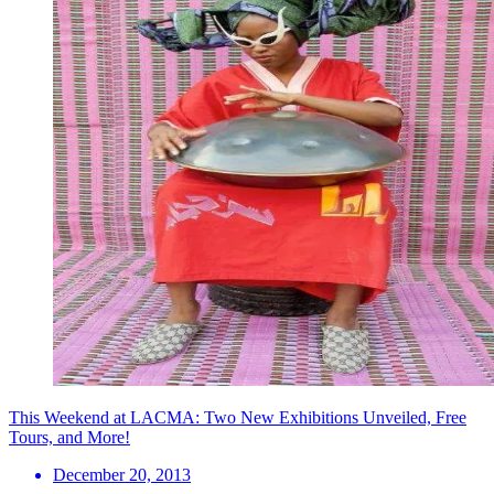
This Weekend at LACMA: Two New Exhibitions Unveiled, Free
Tours, and More!
December 20, 2013