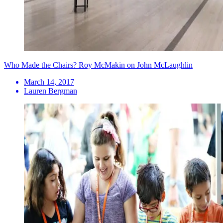
Who Made the Chairs? Roy McMakin on John McLaughlin
March 14, 2017
Lauren Bergman