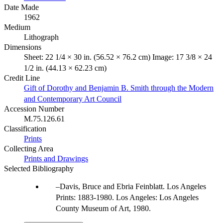
Date Made
1962
Medium
Lithograph
Dimensions
Sheet: 22 1/4 × 30 in. (56.52 × 76.2 cm) Image: 17 3/8 × 24
1/2 in. (44.13 × 62.23 cm)
Credit Line
Gift of Dorothy and Benjamin B. Smith through the Modern
and Contemporary Art Council
Accession Number
M.75.126.61
Classification
Prints
Collecting Area
Prints and Drawings
Selected Bibliography
Davis, Bruce and Ebria Feinblatt. Los Angeles
Prints: 1883-1980. Los Angeles: Los Angeles
County Museum of Art, 1980.