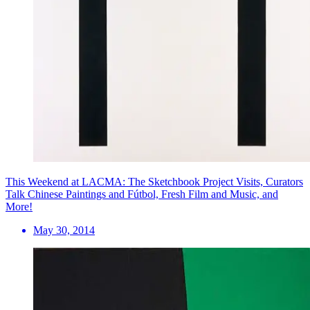
This Weekend at LACMA: The Sketchbook Project Visits, Curators
Talk Chinese Paintings and Fútbol, Fresh Film and Music, and
More!
May 30, 2014