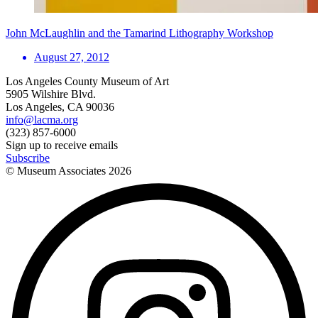
John McLaughlin and the Tamarind Lithography Workshop
August 27, 2012
Los Angeles County Museum of Art
5905 Wilshire Blvd.
Los Angeles, CA 90036
info@lacma.org
(323) 857-6000
Sign up to receive emails
Subscribe
© Museum Associates
2026