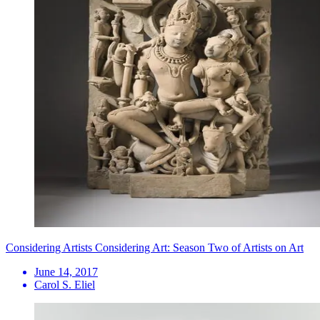
Considering Artists Considering Art: Season Two of Artists on Art
June 14, 2017
Carol S. Eliel