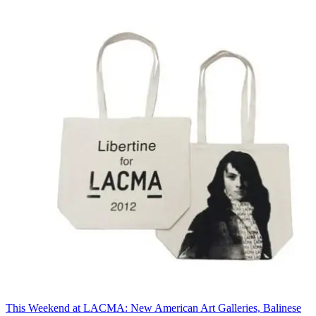
This Weekend at LACMA: New American Art Galleries, Balinese