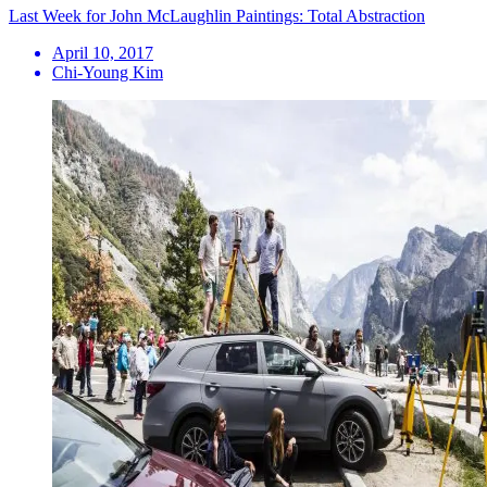
Last Week for John McLaughlin Paintings: Total Abstraction
April 10, 2017
Chi-Young Kim