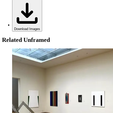
Download Images
Related Unframed