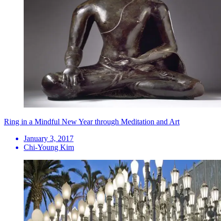
Ring in a Mindful New Year through Meditation and Art
January 3, 2017
Chi-Young Kim