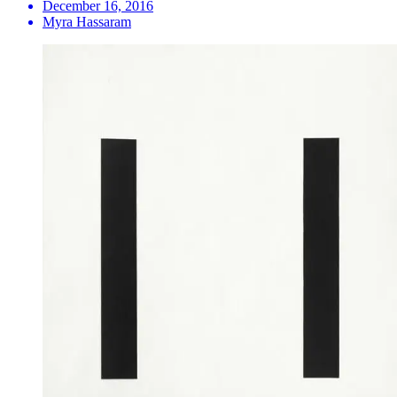
December 16, 2016
Myra Hassaram