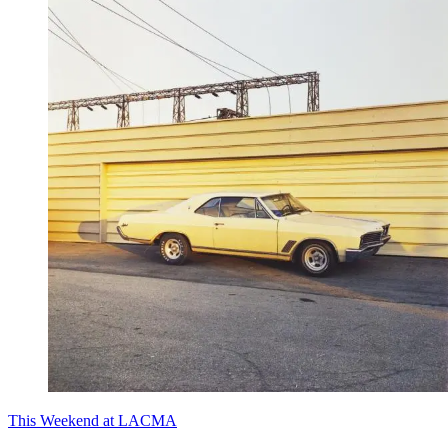
This Weekend at LACMA