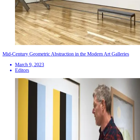
Mid-Century Geometric Abstraction in the Modern Art Galleries
March 9, 2023
Editors