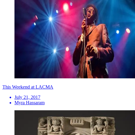
This Weekend at LACMA
July 21, 2017
Myra Hassaram