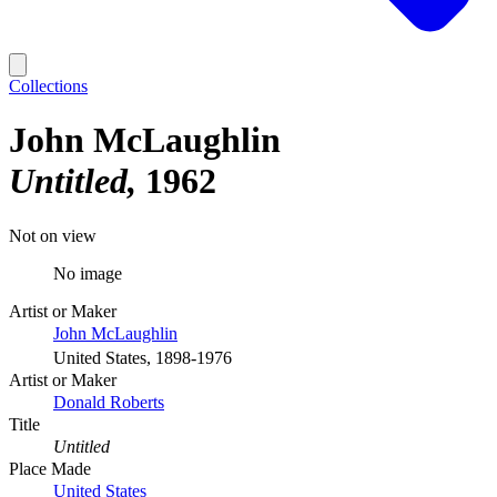
Collections
John McLaughlin
Untitled
1962
Not on view
No image
Artist or Maker
John McLaughlin
United States, 1898-1976
Artist or Maker
Donald Roberts
Title
Untitled
Place Made
United States