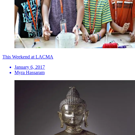
This Weekend at LACMA
January 6, 2017
Myra Hassaram