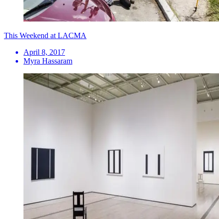
This Weekend at LACMA
April 8, 2017
Myra Hassaram