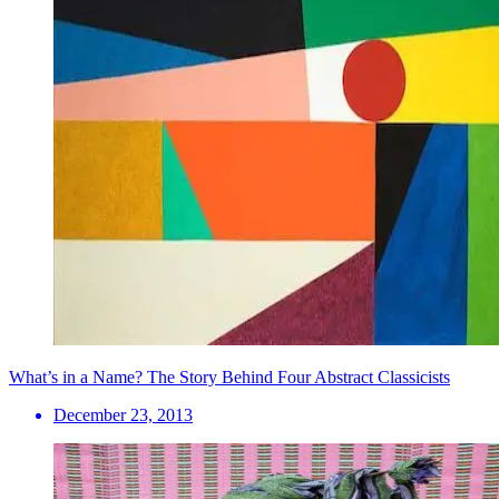
What’s in a Name? The Story Behind Four Abstract Classicists
December 23, 2013