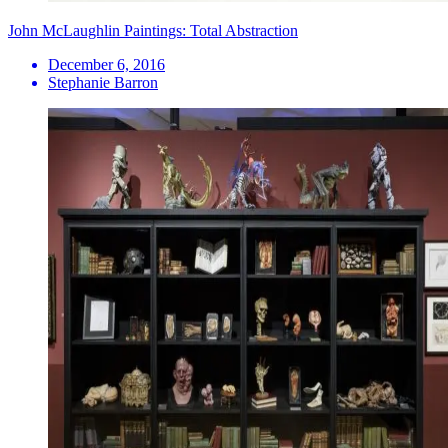
John McLaughlin Paintings: Total Abstraction
December 6, 2016
Stephanie Barron