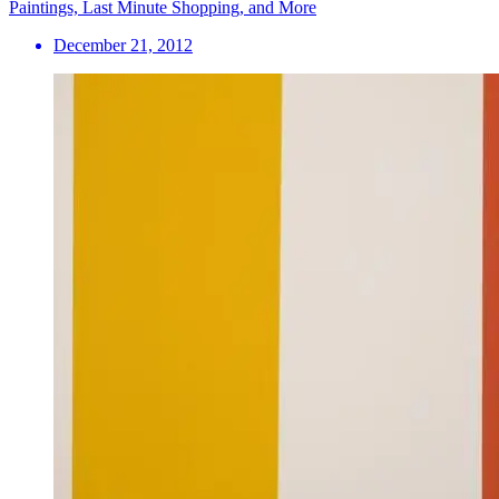
Paintings, Last Minute Shopping, and More
December 21, 2012