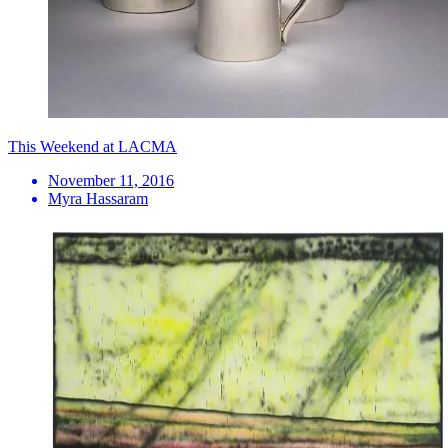
This Weekend at LACMA
November 11, 2016
Myra Hassaram