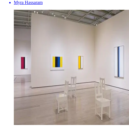
Myra Hassaram