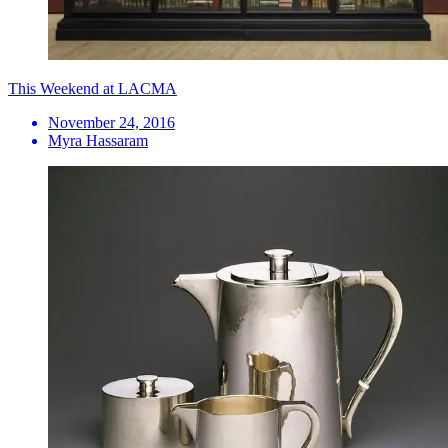
This Weekend at LACMA
November 24, 2016
Myra Hassaram