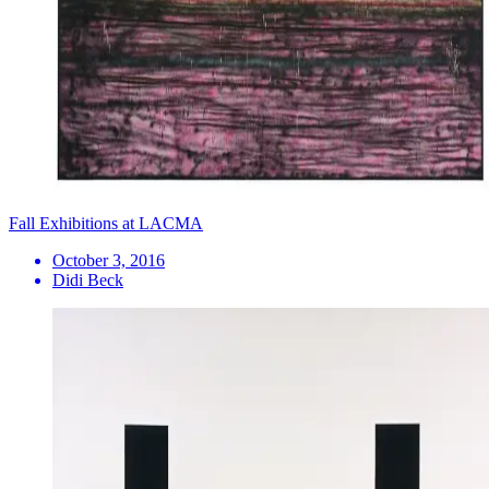
Fall Exhibitions at LACMA
October 3, 2016
Didi Beck